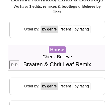
We have
1 edits, remixes & bootlegs
of
Believe by
Cher
.
Order by:
by genre
recent
by rating
House
Cher - Believe
Braaten & Chrit Leaf Remix
0.0
Order by:
by genre
recent
by rating