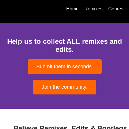
Home
Remixes
Genres
Help us to collect ALL remixes and
edits.
Submit them in seconds.
Join the community.
Believe Remixes, Edits & Bootlegs