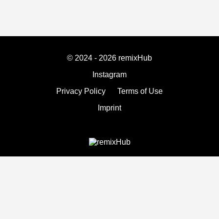
© 2024 - 2026 remixHub
Instagram
Privacy Policy
Terms of Use
Imprint