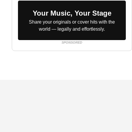
Your Music, Your Stage
Share your originals or cover hits with the
world — legally and effortlessly.
SPONSORED