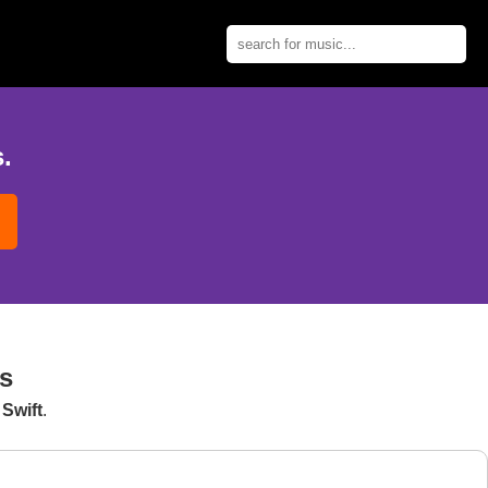
.
s
Swift
.