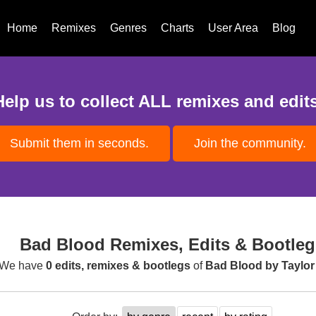
Home
Remixes
Genres
Charts
User Area
Blog
Help us to collect ALL remixes and edits
Submit them in seconds.
Join the community.
Bad Blood Remixes, Edits & Bootleg
We have
0 edits, remixes & bootlegs
of
Bad Blood by Taylor 