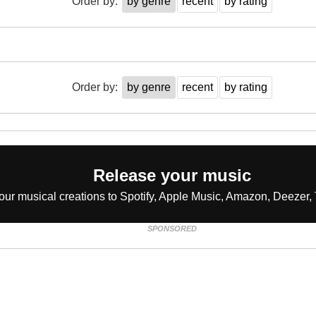
Order by:
by genre
recent
by rating
Order by:
by genre
recent
by rating
Release your music
our musical creations to Spotify, Apple Music, Amazon, Deezer, 
SPONSORED