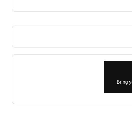
Bring y