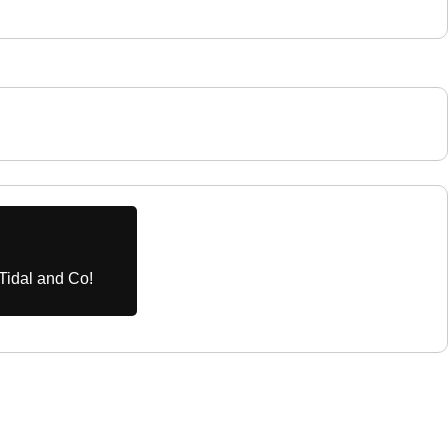
Tidal and Co!