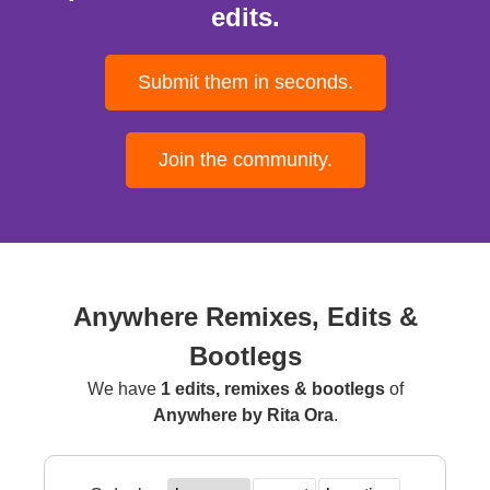
edits.
Submit them in seconds.
Join the community.
Anywhere Remixes, Edits &
Bootlegs
We have
1 edits, remixes & bootlegs
of
Anywhere by Rita Ora
.