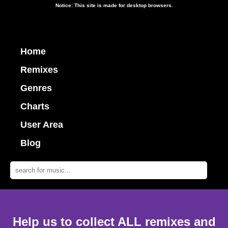
Notice: This site is made for desktop browsers.
Home
Remixes
Genres
Charts
User Area
Blog
Help us to collect ALL remixes and