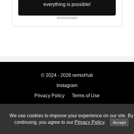
everything is possible!
SPONSORED
© 2024 - 2026 remixHub
Instagram
Privacy Policy
Terms of Use
Imprint
We use cookies to improve your experience on our site. By
continuing, you agree to our
Privacy Policy
.
Accept