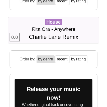
Order by:
by genre
recent
by rating
House
Rita Ora - Anywhere
Charlie Lane Remix
0.0
Order by:
by genre
recent
by rating
Release your music
now!
Whether original track or cover song -