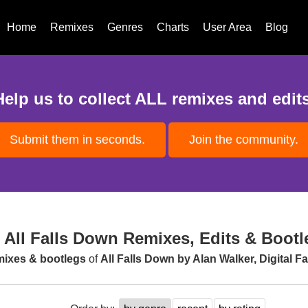
Home
Remixes
Genres
Charts
User Area
Blog
Help us to collect ALL remixes and edits
Submit them in seconds.
Join the community.
All Falls Down Remixes, Edits & Bootl
emixes & bootlegs
of
All Falls Down by Alan Walker, Digital 