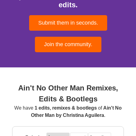
edits.
Submit them in seconds.
Join the community.
Ain't No Other Man Remixes,
Edits & Bootlegs
We have
1 edits, remixes & bootlegs
of
Ain't No
Other Man by Christina Aguilera
.