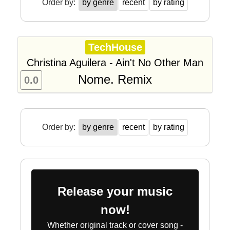
Order by:
by genre
recent
by rating
TechHouse
Christina Aguilera - Ain't No Other Man
Nome. Remix
0.0
Order by:
by genre
recent
by rating
Release your music
now!
Whether original track or cover song -