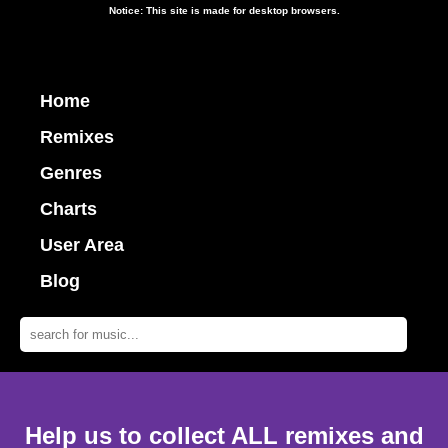
Notice: This site is made for desktop browsers.
Home
Remixes
Genres
Charts
User Area
Blog
Help us to collect ALL remixes and