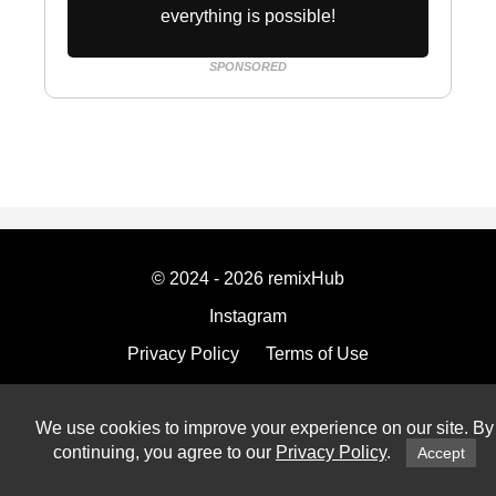
everything is possible!
SPONSORED
© 2024 - 2026 remixHub
Instagram
Privacy Policy
Terms of Use
Imprint
We use cookies to improve your experience on our site. By
continuing, you agree to our
Privacy Policy
.
Accept