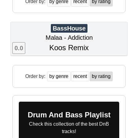
Order by:
by genre
recent
by rating
BassHouse
Malaa - Addiction
Koos Remix
0.0
Order by:
by genre
recent
by rating
Drum And Bass Playlist
Check this collection of the best DnB
tracks!