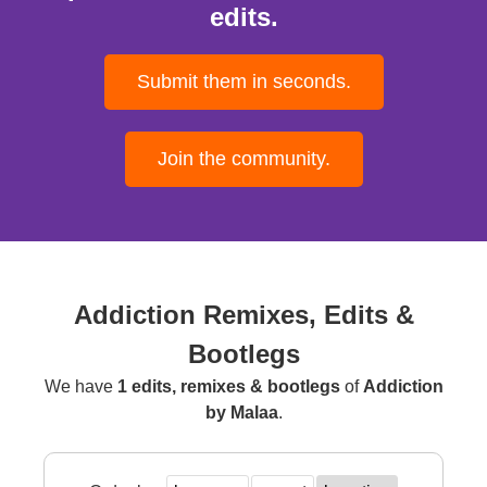
edits.
Submit them in seconds.
Join the community.
Addiction Remixes, Edits &
Bootlegs
We have
1 edits, remixes & bootlegs
of
Addiction
by Malaa
.