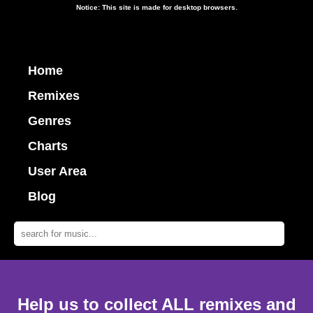
Notice: This site is made for desktop browsers.
Home
Remixes
Genres
Charts
User Area
Blog
Help us to collect ALL remixes and