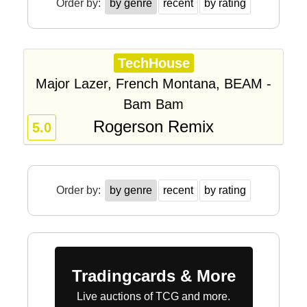
Order by:
by genre
recent
by rating
TechHouse
Major Lazer, French Montana, BEAM -
Bam Bam
Rogerson Remix
5.0
Order by:
by genre
recent
by rating
Tradingcards & More
Live auctions of TCG and more.