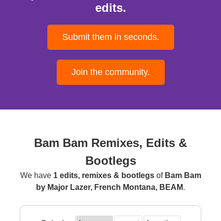
edits.
Submit them in seconds.
Join the community.
Bam Bam Remixes, Edits &
Bootlegs
We have
1 edits, remixes & bootlegs
of
Bam Bam
by Major Lazer, French Montana, BEAM
.