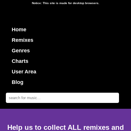
Notice: This site is made for desktop browsers.
Home
Remixes
Genres
Charts
User Area
Blog
Help us to collect ALL remixes and