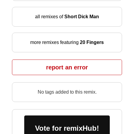
all remixes of
Short Dick Man
more remixes featuring
20 Fingers
report an error
No tags added to this remix.
Vote for remixHub!