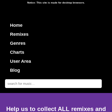
Notice: This site is made for desktop browsers.
Home
Remixes
Genres
Charts
User Area
Blog
Help us to collect ALL remixes and