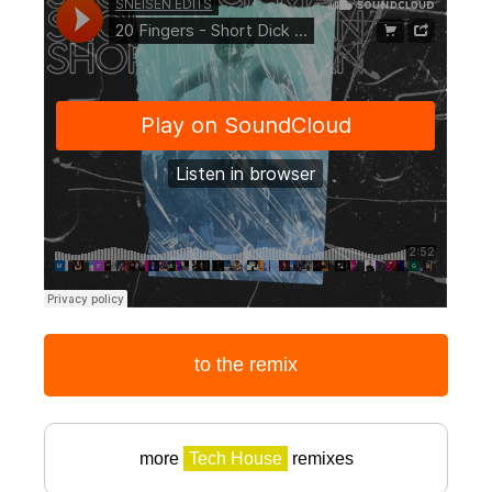
to the remix
more
Tech House
remixes