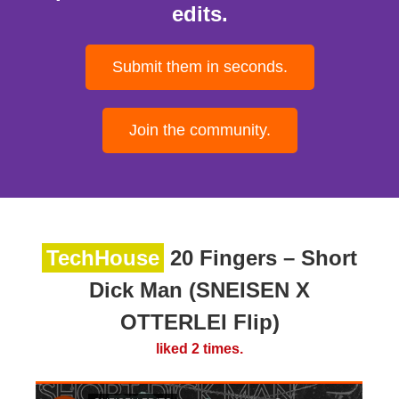
edits.
Submit them in seconds.
Join the community.
TechHouse
20 Fingers – Short
Dick Man (SNEISEN X
OTTERLEI Flip)
liked 2 times.