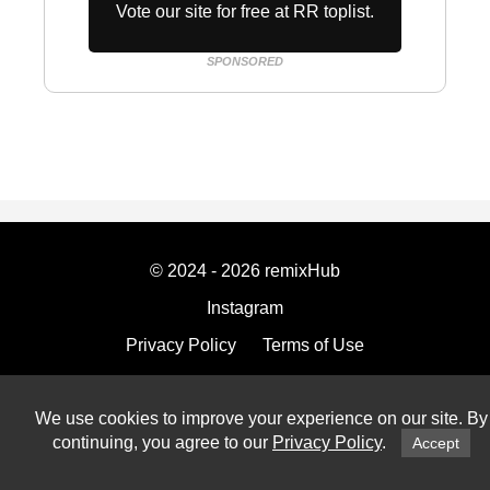
Vote our site for free at RR toplist.
SPONSORED
© 2024 - 2026 remixHub
Instagram
Privacy Policy
Terms of Use
Imprint
We use cookies to improve your experience on our site. By
continuing, you agree to our
Privacy Policy
.
Accept