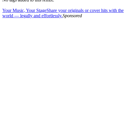
Your Music, Your Stage
Share your originals or cover hits with the
world — legally and effortlessly.
Sponsored