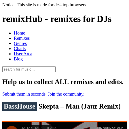
Notice: This site is made for desktop browsers.
remixHub - remixes for DJs
Home
Remixes
Genres
Charts
User Area
Blog
Help us to collect ALL remixes and edits.
Submit them in seconds.
Join the community.
BassHouse
Skepta – Man (Jauz Remix)