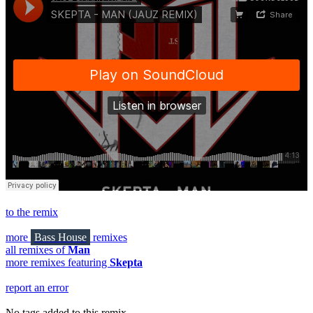
to the remix
more
Bass House
remixes
all remixes of
Man
more remixes featuring
Skepta
report an error
No tags added to this remix.