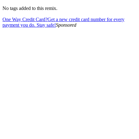
No tags added to this remix.
One Way Credit Card?
Get a new credit card number for every
payment you do. Stay safe!
Sponsored