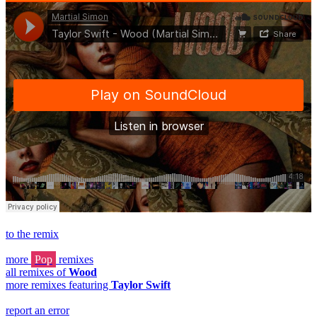
to the remix
more
Pop
remixes
all remixes of
Wood
more remixes featuring
Taylor Swift
report an error