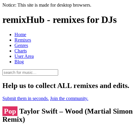
Notice: This site is made for desktop browsers.
remixHub - remixes for DJs
Home
Remixes
Genres
Charts
User Area
Blog
Help us to collect ALL remixes and edits.
Submit them in seconds.
Join the community.
Pop
Taylor Swift – Wood (Martial Simon
Remix)