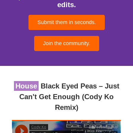
edits.
Submit them in seconds.
Join the community.
House
Black Eyed Peas – Just
Can't Get Enough (Cody Ko
Remix)