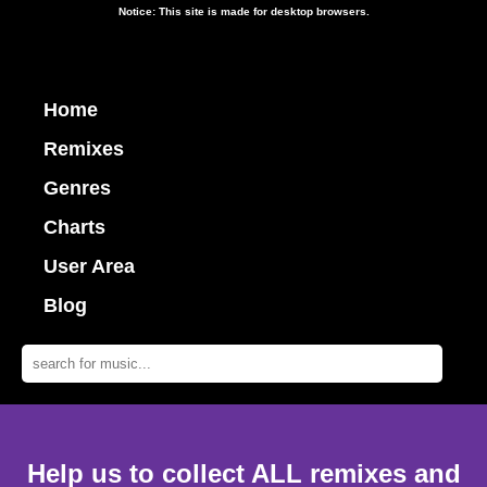
Notice: This site is made for desktop browsers.
Home
Remixes
Genres
Charts
User Area
Blog
Help us to collect ALL remixes and