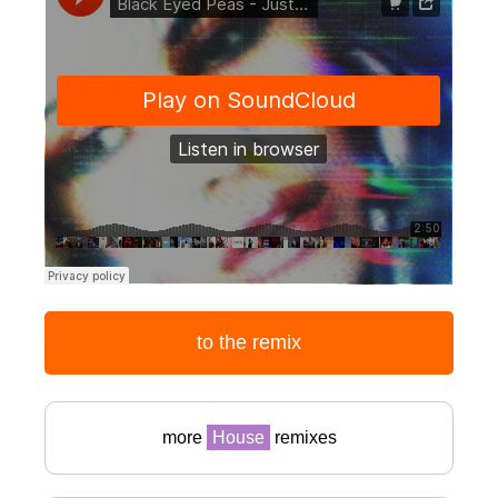
to the remix
more
House
remixes