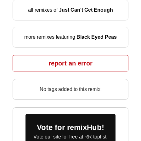
all remixes of
Just Can't Get Enough
more remixes featuring
Black Eyed Peas
report an error
No tags added to this remix.
Vote for remixHub!
Vote our site for free at RR toplist.