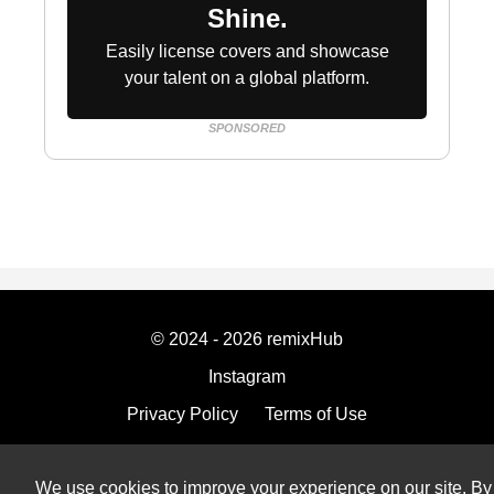
Shine.
Easily license covers and showcase
your talent on a global platform.
SPONSORED
© 2024 - 2026 remixHub
Instagram
Privacy Policy
Terms of Use
Imprint
We use cookies to improve your experience on our site. By