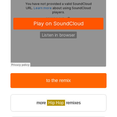
to the remix
more
Hip Hop
remixes