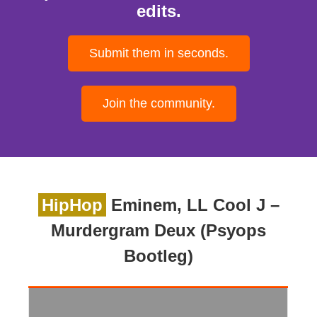
edits.
Submit them in seconds.
Join the community.
HipHop
Eminem, LL Cool J –
Murdergram Deux (Psyops
Bootleg)