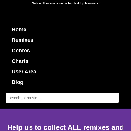
Notice: This site is made for desktop browsers.
Home
Remixes
Genres
Charts
User Area
Blog
Help us to collect ALL remixes and