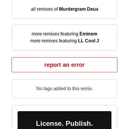
all remixes of
Murdergram Deux
more remixes featuring
Eminem
more remixes featuring
LL Cool J
report an error
No tags added to this remix.
License. Publish.