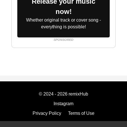
Release your music
now!
Whether original track or cover song -
everything is possible!
SPONSORED
© 2024 - 2026 remixHub
Instagram
Privacy Policy
Terms of Use
Imprint