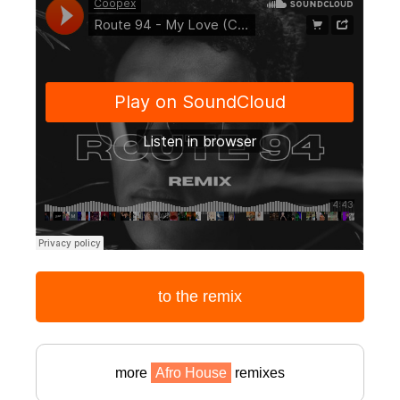
to the remix
more
Afro House
remixes