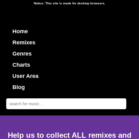
Notice: This site is made for desktop browsers.
Home
Remixes
Genres
Charts
User Area
Blog
Help us to collect ALL remixes and