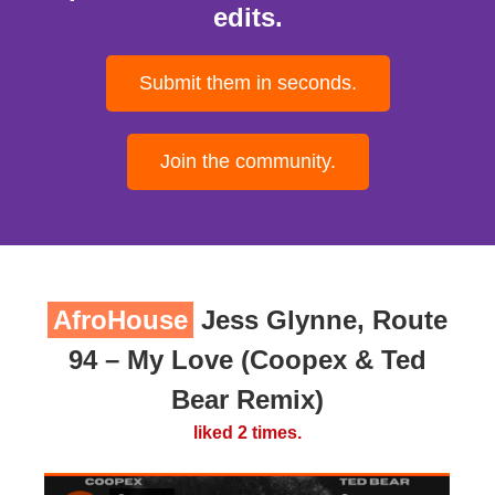
edits.
Submit them in seconds.
Join the community.
AfroHouse
Jess Glynne, Route
94 – My Love (Coopex & Ted
Bear Remix)
liked 2 times.