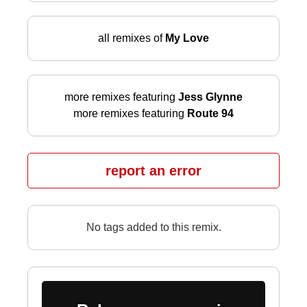
all remixes of
My Love
more remixes featuring
Jess Glynne
more remixes featuring
Route 94
report an error
No tags added to this remix.