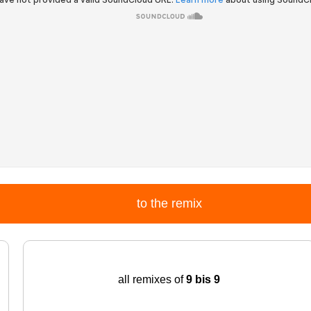
to the remix
all remixes of
9 bis 9