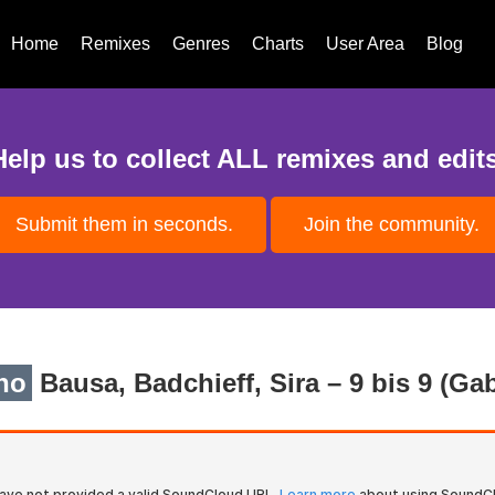
Home
Remixes
Genres
Charts
User Area
Blog
Help us to collect ALL remixes and edits
Submit them in seconds.
Join the community.
no
Bausa, Badchieff, Sira – 9 bis 9 (G