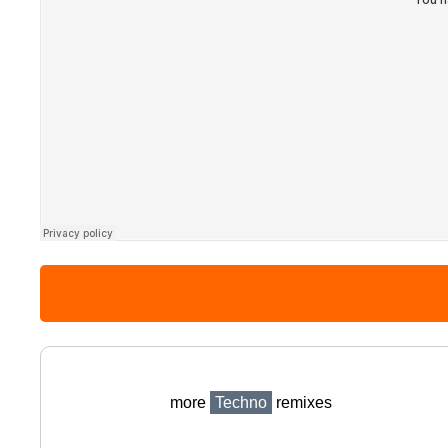
more
Techno
remixes