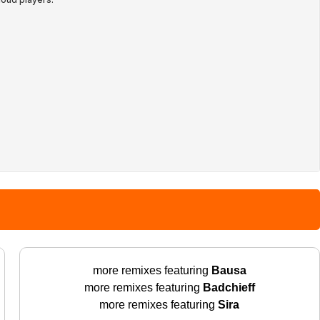
more remixes featuring
Bausa
more remixes featuring
Badchieff
more remixes featuring
Sira