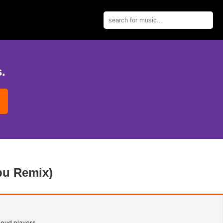
.
abu Remix)