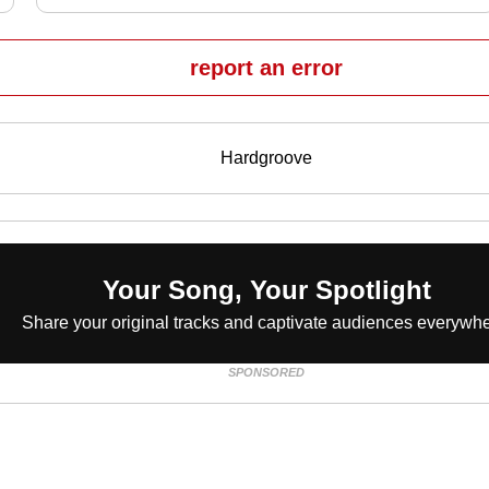
report an error
Hardgroove
Your Song, Your Spotlight
Share your original tracks and captivate audiences everywhe
SPONSORED