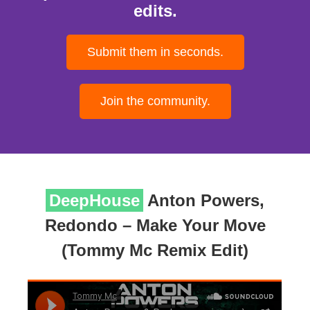
edits.
Submit them in seconds.
Join the community.
DeepHouse
Anton Powers,
Redondo – Make Your Move
(Tommy Mc Remix Edit)