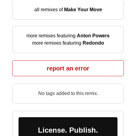
all remixes of
Make Your Move
more remixes featuring
Anton Powers
more remixes featuring
Redondo
report an error
No tags added to this remix.
License. Publish.