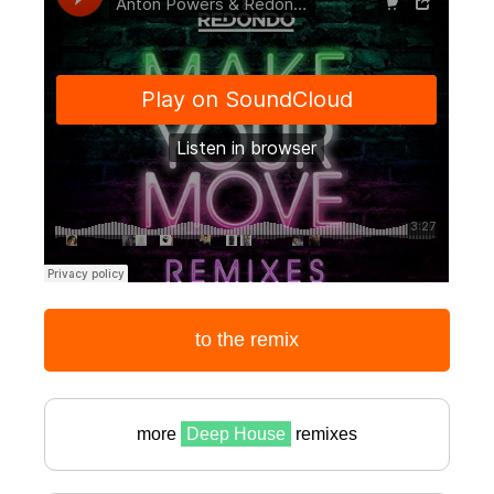
to the remix
more
Deep House
remixes