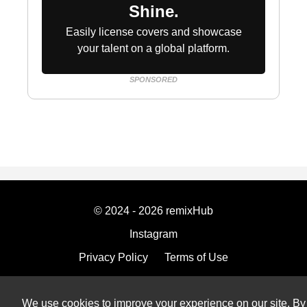
Shine.
Easily license covers and showcase
your talent on a global platform.
SPONSORED
© 2024 - 2026 remixHub
Instagram
Privacy Policy
Terms of Use
Imprint
We use cookies to improve your experience on our site. By