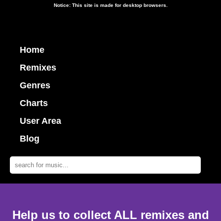
Notice: This site is made for desktop browsers.
Home
Remixes
Genres
Charts
User Area
Blog
Help us to collect ALL remixes and