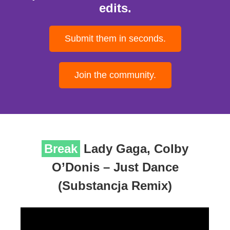
edits.
Submit them in seconds.
Join the community.
Break
Lady Gaga, Colby
O’Donis – Just Dance
(Substancja Remix)