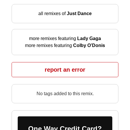
all remixes of
Just Dance
more remixes featuring
Lady Gaga
more remixes featuring
Colby O’Donis
report an error
No tags added to this remix.
One Way Credit Card?