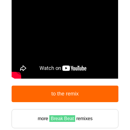
to the remix
more
Break Beat
remixes