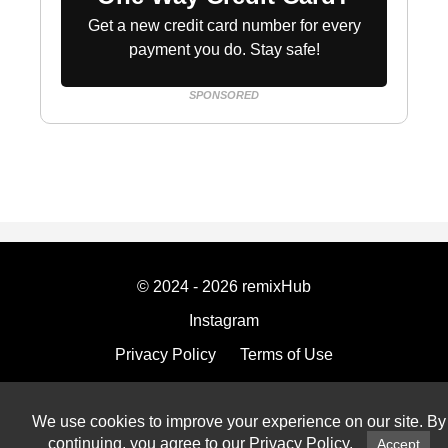
Get a new credit card number for every
payment you do. Stay safe!
SPONSORED
© 2024 - 2026 remixHub
Instagram
Privacy Policy
Terms of Use
Imprint
We use cookies to improve your experience on our site. By
continuing, you agree to our
Privacy Policy
.
Accept