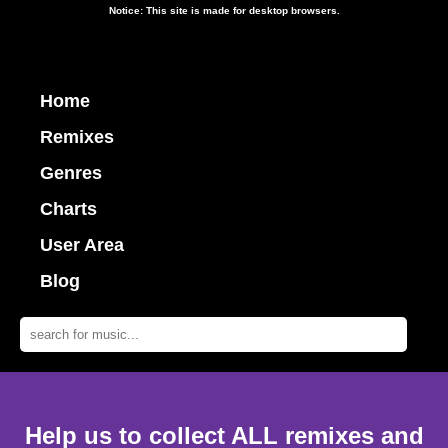
Notice: This site is made for desktop browsers.
Home
Remixes
Genres
Charts
User Area
Blog
Help us to collect ALL remixes and