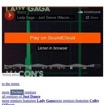
to the remix
more
Techno
remixes
all remixes of
Just Dance
more remixes featuring
Lady Gaga
more remixes featuring
Colby
O’Donis