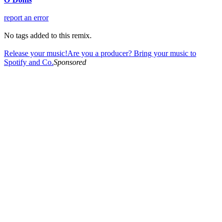
report an error
No tags added to this remix.
Release your music!
Are you a producer? Bring your music to
Spotify and Co.
Sponsored