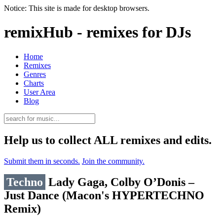
Notice: This site is made for desktop browsers.
remixHub - remixes for DJs
Home
Remixes
Genres
Charts
User Area
Blog
Help us to collect ALL remixes and edits.
Submit them in seconds.
Join the community.
Techno
Lady Gaga, Colby O’Donis –
Just Dance (Macon's HYPERTECHNO
Remix)