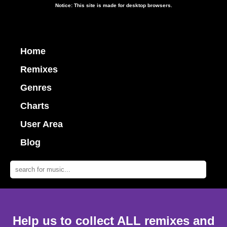
Notice: This site is made for desktop browsers.
Home
Remixes
Genres
Charts
User Area
Blog
Help us to collect ALL remixes and