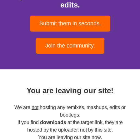
edits.
Submit them in seconds.
Join the community.
You are leaving our site!
We are
not
hosting any remixes, mashups, edits or
bootlegs.
If you find
downloads
at the target link, they are
hosted by the uploader,
not
by this site.
You are leaving our site now.