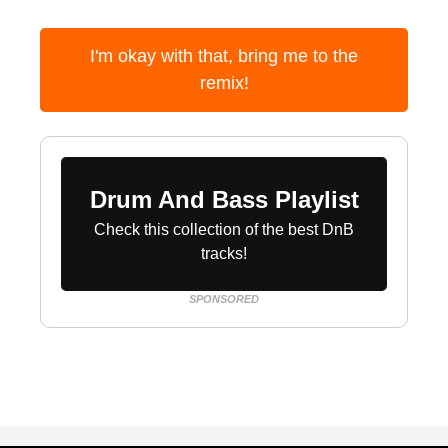
I'm okay with that, bring me to the
remix!
Drum And Bass Playlist
Check this collection of the best DnB
tracks!
SPONSORED