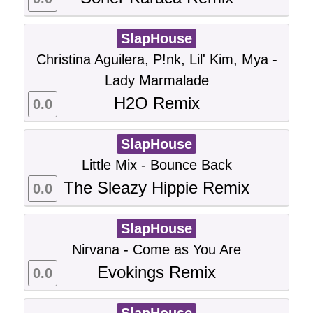
SlapHouse
Christina Aguilera, P!nk, Lil' Kim, Mya -
Lady Marmalade
H2O Remix
0.0
SlapHouse
Little Mix - Bounce Back
The Sleazy Hippie Remix
0.0
SlapHouse
Nirvana - Come as You Are
Evokings Remix
0.0