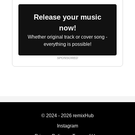
Release your music
now!
Whether original track or cover song -
everything is possible!
SPONSORED
© 2024 - 2026 remixHub
Instagram