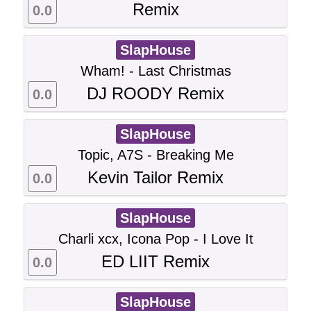
Remix
0.0
SlapHouse
Wham! - Last Christmas
DJ ROODY Remix
0.0
SlapHouse
Topic, A7S - Breaking Me
Kevin Tailor Remix
0.0
SlapHouse
Charli xcx, Icona Pop - I Love It
ED LIIT Remix
0.0
SlapHouse