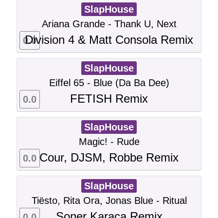
SlapHouse
Ariana Grande - Thank U, Next
Division 4 & Matt Consola Remix
0.0
SlapHouse
Eiffel 65 - Blue (Da Ba Dee)
FETISH Remix
0.0
SlapHouse
Magic! - Rude
Cour, DJSM, Robbe Remix
0.0
SlapHouse
Tiësto, Rita Ora, Jonas Blue - Ritual
Soner Karaca Remix
0.0