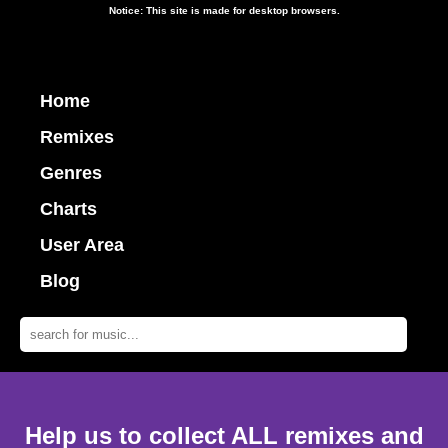
Notice: This site is made for desktop browsers.
Home
Remixes
Genres
Charts
User Area
Blog
Help us to collect ALL remixes and