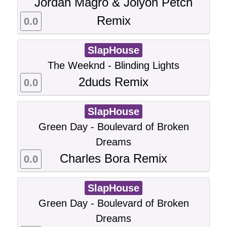
Jordan Magro & Jolyon Petch
Remix
0.0
SlapHouse
The Weeknd - Blinding Lights
2duds Remix
0.0
SlapHouse
Green Day - Boulevard of Broken
Dreams
Charles Bora Remix
0.0
SlapHouse
Green Day - Boulevard of Broken
Dreams