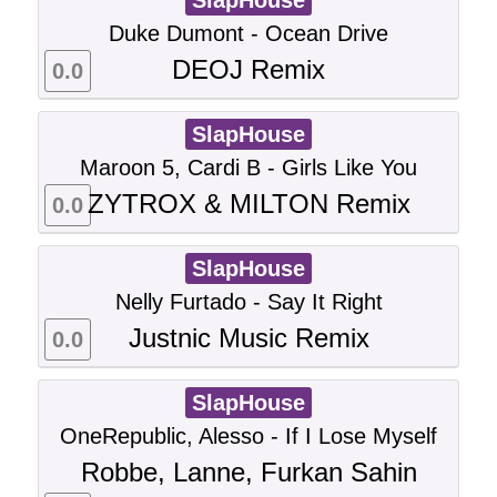
SlapHouse
Duke Dumont - Ocean Drive
DEOJ Remix
0.0
SlapHouse
Maroon 5, Cardi B - Girls Like You
ZYTROX & MILTON Remix
0.0
SlapHouse
Nelly Furtado - Say It Right
Justnic Music Remix
0.0
SlapHouse
OneRepublic, Alesso - If I Lose Myself
Robbe, Lanne, Furkan Sahin