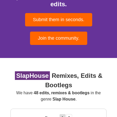
edits.
Submit them in seconds.
Join the community.
SlapHouse
Remixes, Edits &
Bootlegs
We have
48 edits, remixes & bootlegs
in the
genre
Slap House
.