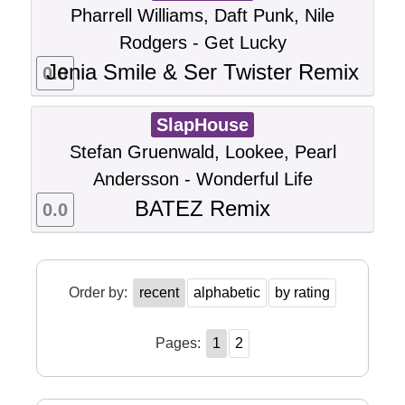
Pharrell Williams, Daft Punk, Nile
Rodgers - Get Lucky
Jenia Smile & Ser Twister Remix
0.0
SlapHouse
Stefan Gruenwald, Lookee, Pearl
Andersson - Wonderful Life
BATEZ Remix
0.0
Order by:
recent
alphabetic
by rating
Pages:
1
2