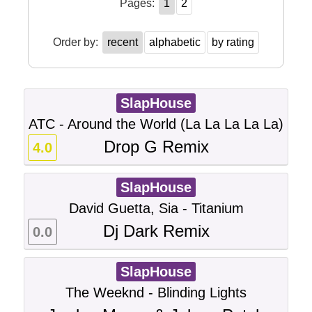
Pages:
1
2
Order by:
recent
alphabetic
by rating
SlapHouse
ATC - Around the World (La La La La La)
Drop G Remix
4.0
SlapHouse
David Guetta, Sia - Titanium
Dj Dark Remix
0.0
SlapHouse
The Weeknd - Blinding Lights