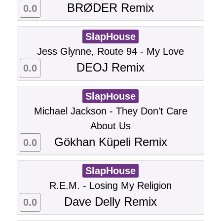
BRØDER Remix
0.0
SlapHouse
Jess Glynne, Route 94 - My Love
DEOJ Remix
0.0
SlapHouse
Michael Jackson - They Don't Care
About Us
Gökhan Küpeli Remix
0.0
SlapHouse
R.E.M. - Losing My Religion
Dave Delly Remix
0.0