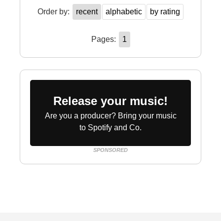
Order by:
recent
alphabetic
by rating
Pages:
1
Release your music!
Are you a producer? Bring your music
to Spotify and Co.
SPONSORED