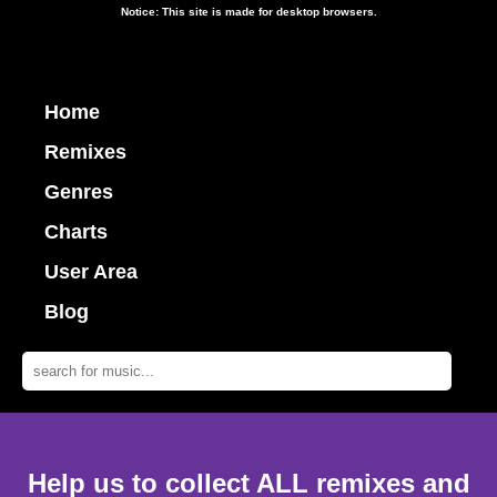
Notice: This site is made for desktop browsers.
Home
Remixes
Genres
Charts
User Area
Blog
Help us to collect ALL remixes and