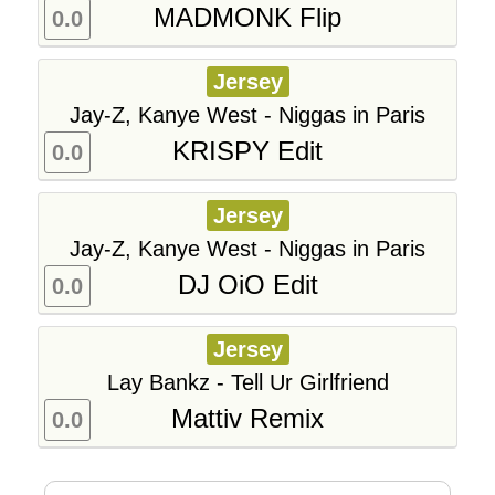
MADMONK Flip
0.0
Jersey
Jay-Z, Kanye West - Niggas in Paris
KRISPY Edit
0.0
Jersey
Jay-Z, Kanye West - Niggas in Paris
DJ OiO Edit
0.0
Jersey
Lay Bankz - Tell Ur Girlfriend
Mattiv Remix
0.0