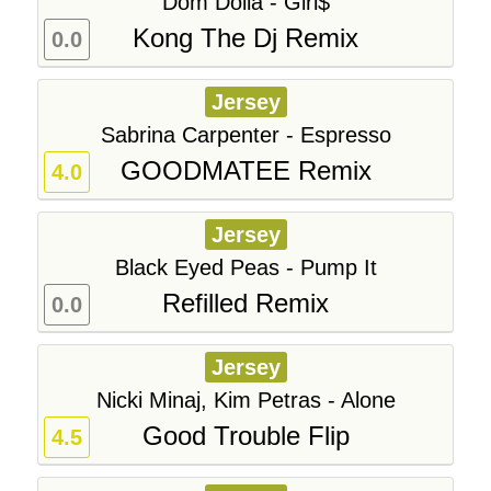
Dom Dolla - Girl$
Kong The Dj Remix
0.0
Jersey
Sabrina Carpenter - Espresso
GOODMATEE Remix
4.0
Jersey
Black Eyed Peas - Pump It
Refilled Remix
0.0
Jersey
Nicki Minaj, Kim Petras - Alone
Good Trouble Flip
4.5