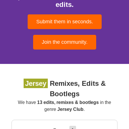
edits.
Submit them in seconds.
Join the community.
Jersey
Remixes, Edits &
Bootlegs
We have
13 edits, remixes & bootlegs
in the
genre
Jersey Club
.