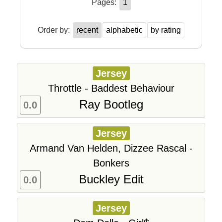
Pages:
1
Order by:
recent
alphabetic
by rating
Jersey
Throttle - Baddest Behaviour
Ray Bootleg
0.0
Jersey
Armand Van Helden, Dizzee Rascal -
Bonkers
Buckley Edit
0.0
Jersey