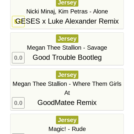
Jersey
Nicki Minaj, Kim Petras - Alone
GESES x Luke Alexander Remix
5.0
Jersey
Megan Thee Stallion - Savage
Good Trouble Bootleg
0.0
Jersey
Megan Thee Stallion - Where Them Girls
At
GoodMatee Remix
0.0
Jersey
Magic! - Rude