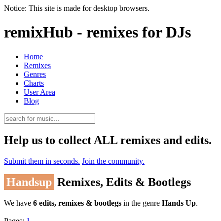
Notice: This site is made for desktop browsers.
remixHub - remixes for DJs
Home
Remixes
Genres
Charts
User Area
Blog
Help us to collect ALL remixes and edits.
Submit them in seconds.
Join the community.
Handsup
Remixes, Edits & Bootlegs
We have
6 edits, remixes & bootlegs
in the genre
Hands Up
.
Pages:
1