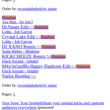
Order by:
recent
alphabetic
by rating
Handsup
Ava Max - So Am I
Dr.Steam Edit
0.0
Handsup
Lolita - Joli Garcon
Crystal Lake Edit
0.0
Handsup
Lolita - Joli Garcon
DJ XANO Remix
0.0
Handsup
Justin Bieber - Mistletoe
KICKCHEEZE Remix
5.0
Handsup
Finch Asozial - Abfahrt
M4x!m!zz4Rs Happy Hardcore Edit
0.0
Handsup
Finch Asozial - Abfahrt
Varlos Bootleg
0.0
Order by:
recent
alphabetic
by rating
Pages:
1
Your Song, Your Spotlight
Share your original tracks and captivate
audiences everywhere.
Sponsored