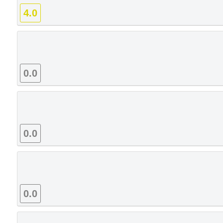
4.0
0.0
0.0
0.0