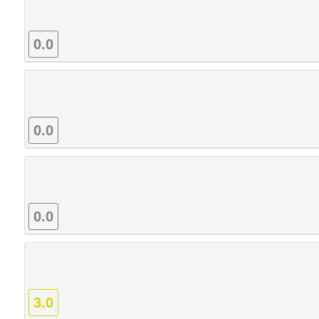
0.0
0.0
0.0
3.0