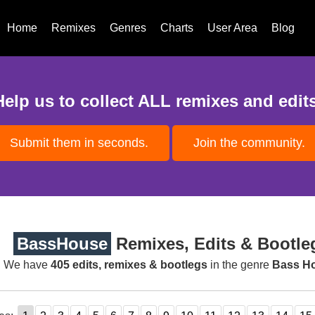
Home
Remixes
Genres
Charts
User Area
Blog
Help us to collect ALL remixes and edits
Submit them in seconds.
Join the community.
BassHouse
Remixes, Edits & Bootle
We have
405 edits, remixes & bootlegs
in the genre
Bass H