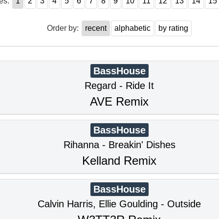
es:
1
2
3
4
5
6
7
8
9
10
11
12
13
14
15
Order by:
recent
alphabetic
by rating
BassHouse
Regard - Ride It
AVE Remix
BassHouse
Rihanna - Breakin' Dishes
Kelland Remix
BassHouse
Calvin Harris, Ellie Goulding - Outside