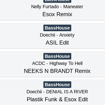
Nelly Furtado - Maneater
Esox Remix
BassHouse
Doechii - Anxiety
ASIL Edit
BassHouse
ACDC - Highway To Hell
NEEKS N BRANDT Remix
BassHouse
Doechii - DENIAL IS A RIVER
Plastik Funk & Esox Edit