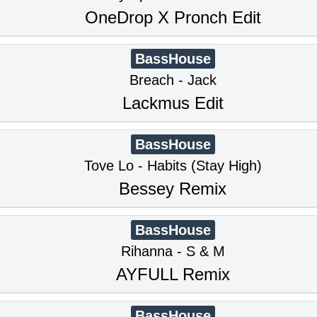
OneDrop X Pronch Edit
BassHouse
Breach - Jack
Lackmus Edit
BassHouse
Tove Lo - Habits (Stay High)
Bessey Remix
BassHouse
Rihanna - S & M
AYFULL Remix
BassHouse