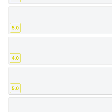
5.0
4.0
5.0