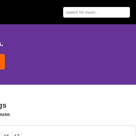
.
gs
ouse
.