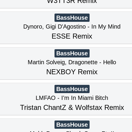
W3TT3R Remix
BassHouse
Dynoro, Gigi D'Agostino - In My Mind
ESSE Remix
BassHouse
Martin Solveig, Dragonette - Hello
NEXBOY Remix
BassHouse
LMFAO - I'm In Miami Bitch
Tristan ChantZ & Wolfstax Remix
BassHouse