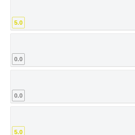
5.0
0.0
0.0
5.0