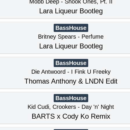
Mobb Deep - Shook Ones, Pt. II
Lara Liqueur Bootleg
BassHouse
Britney Spears - Perfume
Lara Liqueur Bootleg
BassHouse
Die Antwoord - I Fink U Freeky
Thomas Anthony & LNDN Edit
BassHouse
Kid Cudi, Crookers - Day 'n' Night
BARTS x Cody Ko Remix