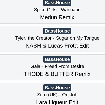
BassHouse
Spice Girls - Wannabe
Medun Remix
BassHouse
Tyler, the Creator - Sugar on My Tongue
NASH & Lucas Frota Edit
BassHouse
Gala - Freed From Desire
THODE & BUTTER Remix
BassHouse
Zero (UK) - On Job
Lara Liqueur Edit