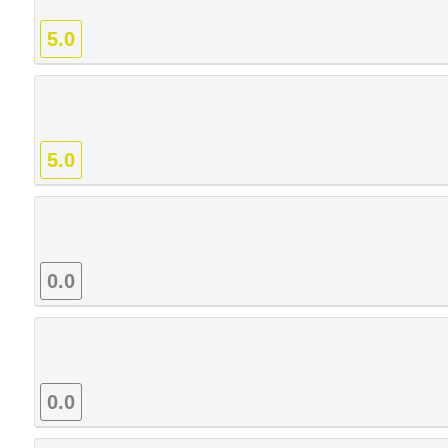
5.0
5.0
0.0
0.0