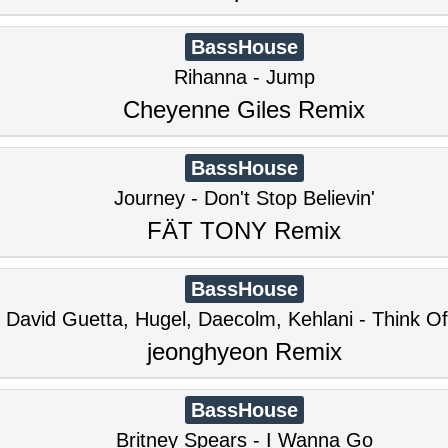
BassHouse
Rihanna - Jump
Cheyenne Giles Remix
BassHouse
Journey - Don't Stop Believin'
FÄT TONY Remix
BassHouse
David Guetta, Hugel, Daecolm, Kehlani - Think O
jeonghyeon Remix
BassHouse
Britney Spears - I Wanna Go