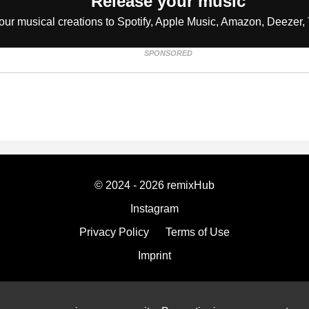
Release your music
our musical creations to Spotify, Apple Music, Amazon, Deezer, 
SPONSORED
© 2024 - 2026 remixHub
Instagram
Privacy Policy
Terms of Use
Imprint