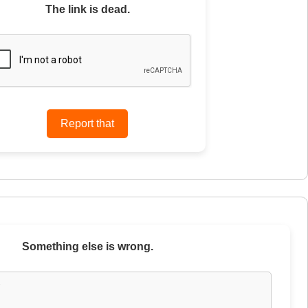
The link is dead.
Something else is wrong.