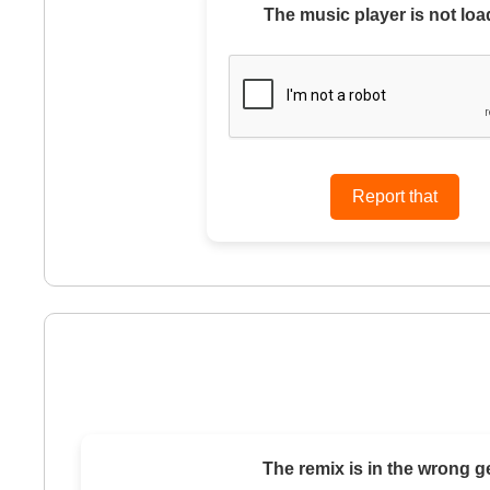
The music player is not loa
The remix is in the wrong g