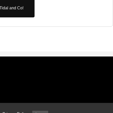
Tidal and Co!