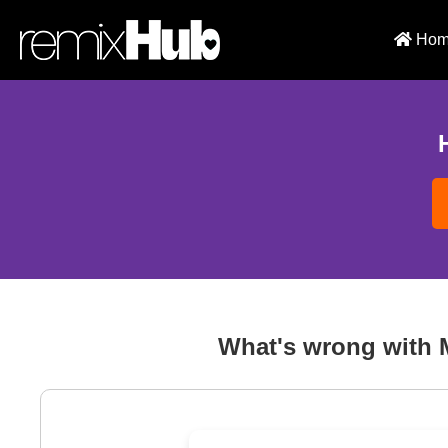
Hom
What's wrong with 