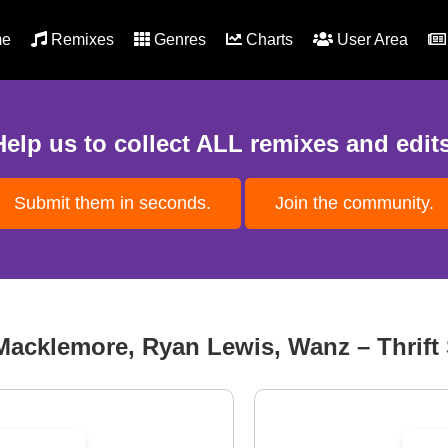
e
Remixes
Genres
Charts
User Area
Help us to collect ALL remixes and edits
Submit them in seconds.
Join the community.
Macklemore, Ryan Lewis, Wanz – Thrift