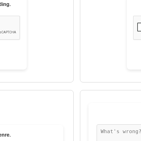
ding.
enre.