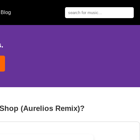
Blog
.
 Shop (Aurelios Remix)?