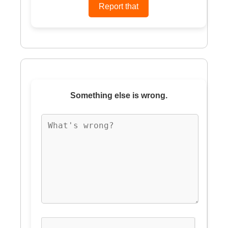
Something else is wrong.