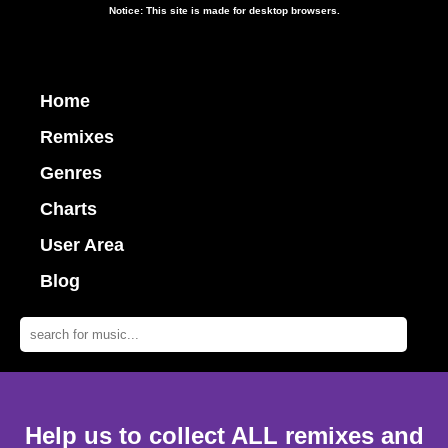
Notice: This site is made for desktop browsers.
Home
Remixes
Genres
Charts
User Area
Blog
Help us to collect ALL remixes and