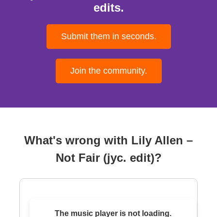
edits.
Submit them in seconds.
Join the community.
What's wrong with Lily Allen –
Not Fair (jyc. edit)?
The music player is not loading.