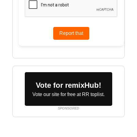
Vote for remixHub!
Vote our site for free at RR toplist.
SPONSORED