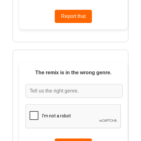
The remix is in the wrong genre.