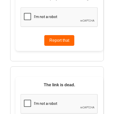
The link is dead.