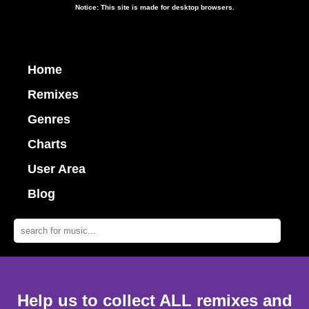
Notice: This site is made for desktop browsers.
Home
Remixes
Genres
Charts
User Area
Blog
Help us to collect ALL remixes and