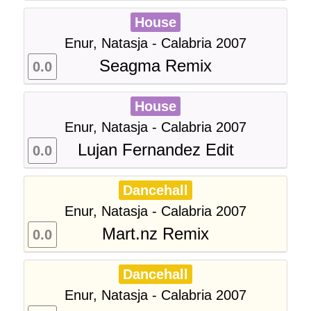
House
Enur, Natasja - Calabria 2007
Seagma Remix
0.0
House
Enur, Natasja - Calabria 2007
Lujan Fernandez Edit
0.0
Dancehall
Enur, Natasja - Calabria 2007
Mart.nz Remix
0.0
Dancehall
Enur, Natasja - Calabria 2007