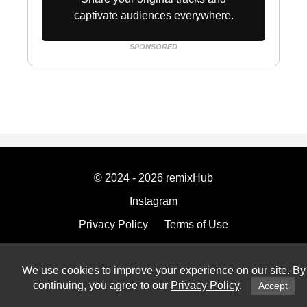
captivate audiences everywhere.
SPONSORED
© 2024 - 2026 remixHub
Instagram
Privacy Policy
Terms of Use
Imprint
We use cookies to improve your experience on our site. By
continuing, you agree to our
Privacy Policy
.
Accept