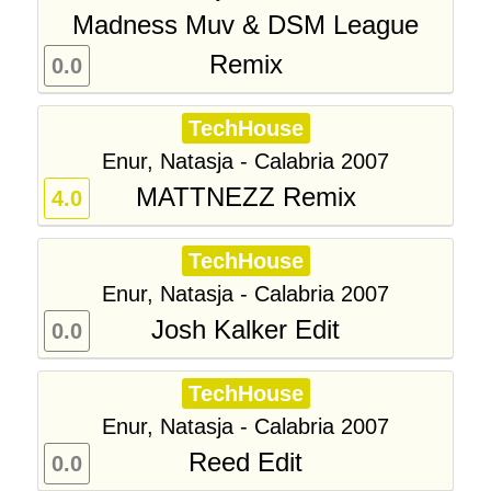
Madness Muv & DSM League
Remix
0.0
TechHouse
Enur, Natasja - Calabria 2007
MATTNEZZ Remix
4.0
TechHouse
Enur, Natasja - Calabria 2007
Josh Kalker Edit
0.0
TechHouse
Enur, Natasja - Calabria 2007
Reed Edit
0.0