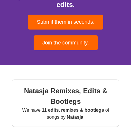
edits.
Submit them in seconds.
Join the community.
Natasja Remixes, Edits &
Bootlegs
We have
11 edits, remixes & bootlegs
of
songs by
Natasja
.