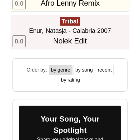
Afro Lenny Remix
0.0
Tribal
Enur, Natasja - Calabria 2007
Nolek Edit
0.0
Order by:
by genre
by song
recent
by rating
Your Song, Your
Spotlight
Share your original tracks and