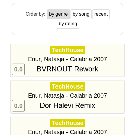
Order by:
by genre
by song
recent
by rating
TechHouse
Enur, Natasja - Calabria 2007
BVRNOUT Rework
0.0
TechHouse
Enur, Natasja - Calabria 2007
Dor Halevi Remix
0.0
TechHouse
Enur, Natasja - Calabria 2007