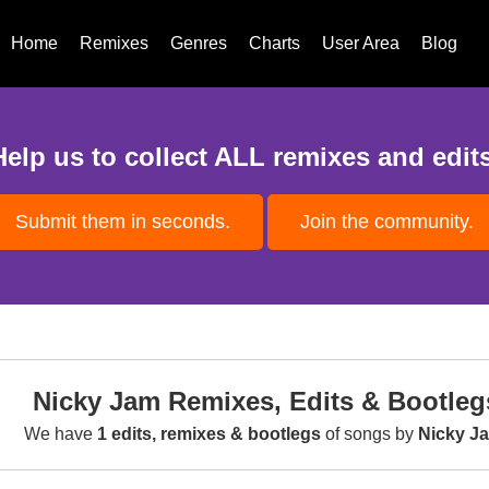
Home
Remixes
Genres
Charts
User Area
Blog
Help us to collect ALL remixes and edits
Submit them in seconds.
Join the community.
Nicky Jam Remixes, Edits & Bootleg
We have
1 edits, remixes & bootlegs
of songs by
Nicky J