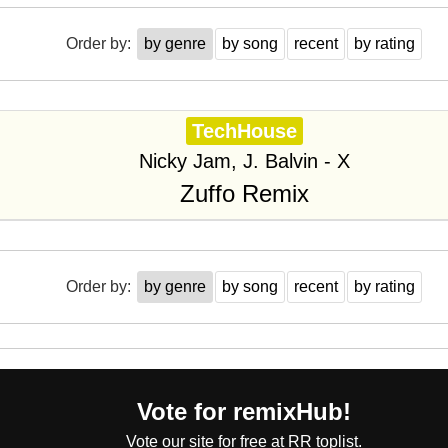
Order by:
by genre
by song
recent
by rating
TechHouse
Nicky Jam, J. Balvin - X
Zuffo Remix
Order by:
by genre
by song
recent
by rating
Vote for remixHub!
Vote our site for free at RR toplist.