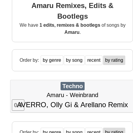
Amaru Remixes, Edits &
Bootlegs
We have
1 edits, remixes & bootlegs
of songs by
Amaru
.
Order by:
by genre
by song
recent
by rating
Techno
Amaru - Weinbrand
AVERRO, Olly Gi & Arellano Remix
0.0
Order by:
by genre
by song
recent
by rating