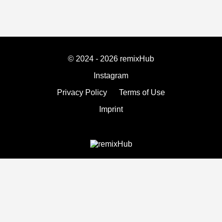
© 2024 - 2026 remixHub
Instagram
Privacy Policy
Terms of Use
Imprint