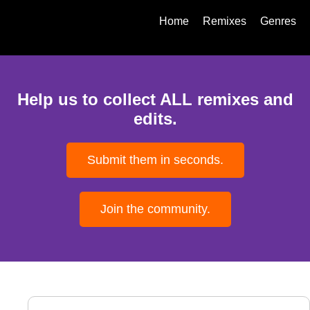
Home
Remixes
Genres
Help us to collect ALL remixes and
edits.
Submit them in seconds.
Join the community.