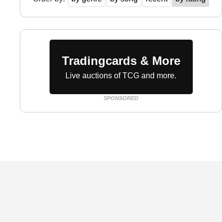
Tradingcards & More
Live auctions of TCG and more.
SPONSORED