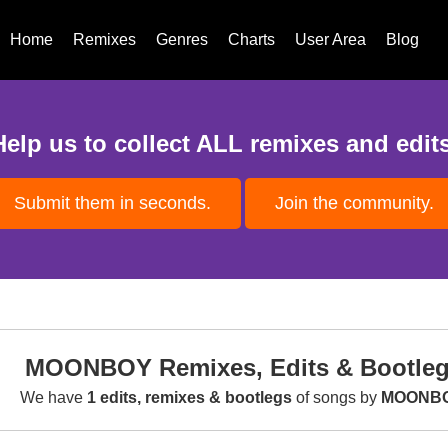
Home
Remixes
Genres
Charts
User Area
Blog
Help us to collect ALL remixes and edits
Submit them in seconds.
Join the community.
MOONBOY Remixes, Edits & Bootle
We have
1 edits, remixes & bootlegs
of songs by
MOONB