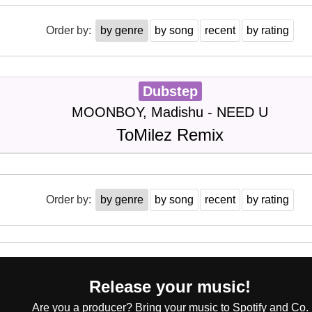
Order by:
by genre
by song
recent
by rating
Dubstep
MOONBOY, Madishu - NEED U
ToMilez Remix
Order by:
by genre
by song
recent
by rating
Release your music!
Are you a producer? Bring your music to Spotify and Co.