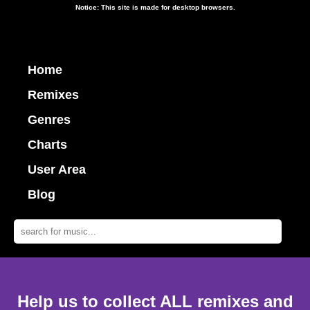
Notice: This site is made for desktop browsers.
Home
Remixes
Genres
Charts
User Area
Blog
Help us to collect ALL remixes and