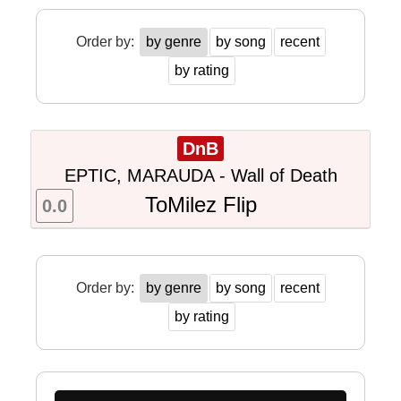
Order by:
by genre
by song
recent
by rating
DnB
EPTIC, MARAUDA - Wall of Death
ToMilez Flip
0.0
Order by:
by genre
by song
recent
by rating