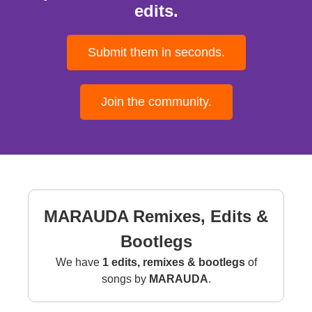
edits.
Submit them in seconds.
Join the community.
MARAUDA Remixes, Edits &
Bootlegs
We have
1 edits, remixes & bootlegs
of
songs by
MARAUDA
.