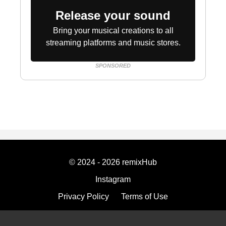
Release your sound
Bring your musical creations to all
streaming platforms and music stores.
SPONSORED
© 2024 - 2026 remixHub
Instagram
Privacy Policy
Terms of Use
Imprint