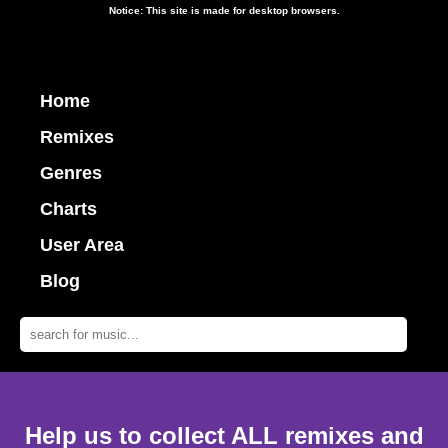
Notice: This site is made for desktop browsers.
Home
Remixes
Genres
Charts
User Area
Blog
Help us to collect ALL remixes and