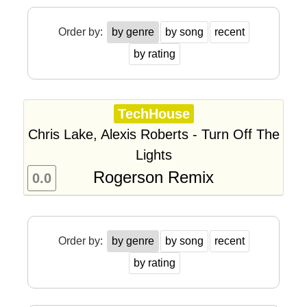
Order by:
by genre
by song
recent
by rating
TechHouse
Chris Lake, Alexis Roberts - Turn Off The
Lights
Rogerson Remix
0.0
Order by:
by genre
by song
recent
by rating