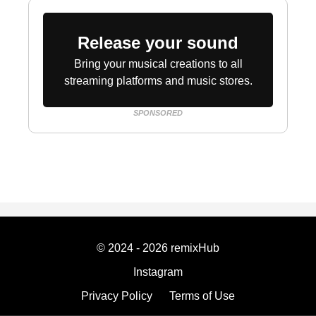
Release your sound
Bring your musical creations to all
streaming platforms and music stores.
SPONSORED
© 2024 - 2026 remixHub
Instagram
Privacy Policy
Terms of Use