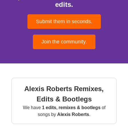
edits.
Submit them in seconds.
Join the community.
Alexis Roberts Remixes,
Edits & Bootlegs
We have
1 edits, remixes & bootlegs
of
songs by
Alexis Roberts
.