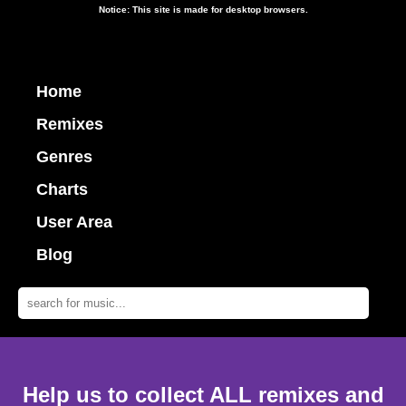
Notice: This site is made for desktop browsers.
Home
Remixes
Genres
Charts
User Area
Blog
Help us to collect ALL remixes and