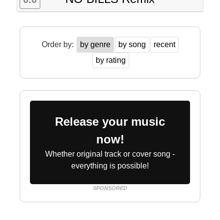
Order by:
by genre
by song
recent
by rating
Release your music
now!
Whether original track or cover song -
everything is possible!
SPONSORED