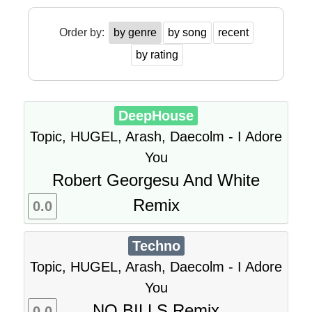
Order by:
by genre
by song
recent
by rating
DeepHouse
Topic, HUGEL, Arash, Daecolm - I Adore
You
Robert Georgesu And White
Remix
0.0
Techno
Topic, HUGEL, Arash, Daecolm - I Adore
You
NO BILLS Remix
0.0