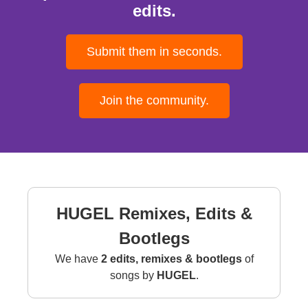
edits.
Submit them in seconds.
Join the community.
HUGEL Remixes, Edits &
Bootlegs
We have
2 edits, remixes & bootlegs
of
songs by
HUGEL
.