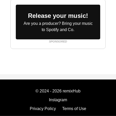
Release your music!
Are you a producer? Bring your music
to Spotify and Co.
SPONSORED
© 2024 - 2026 remixHub
Instagram
Privacy Policy
Terms of Use