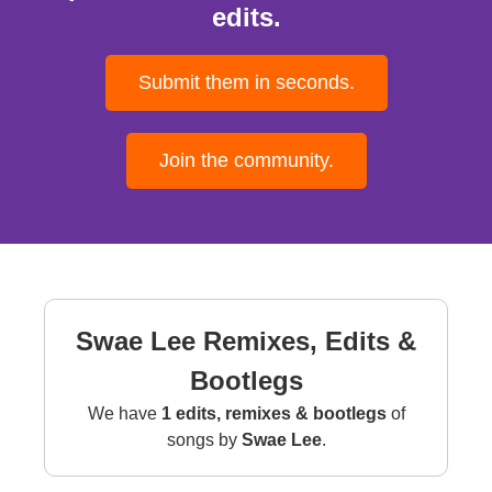
edits.
Submit them in seconds.
Join the community.
Swae Lee Remixes, Edits &
Bootlegs
We have
1 edits, remixes & bootlegs
of
songs by
Swae Lee
.