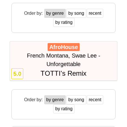
Order by:
by genre
by song
recent
by rating
AfroHouse
French Montana, Swae Lee -
Unforgettable
TOTTI's Remix
5.0
Order by:
by genre
by song
recent
by rating