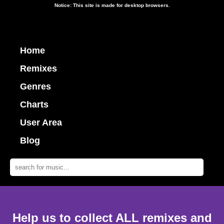
Notice: This site is made for desktop browsers.
Home
Remixes
Genres
Charts
User Area
Blog
Help us to collect ALL remixes and