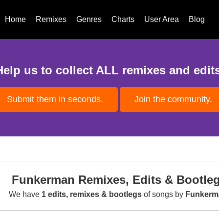
Home
Remixes
Genres
Charts
User Area
Blog
Help us to collect ALL remixes and edits
Submit them in seconds.
Join the community.
Funkerman Remixes, Edits & Bootle
We have
1 edits, remixes & bootlegs
of songs by
Funkerm