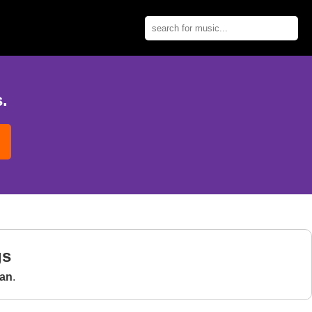
.
gs
an
.