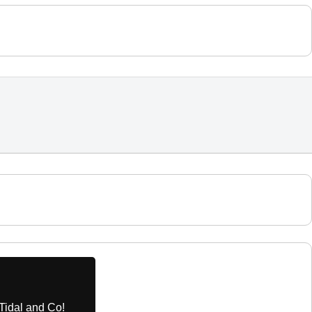
Tidal and Co!