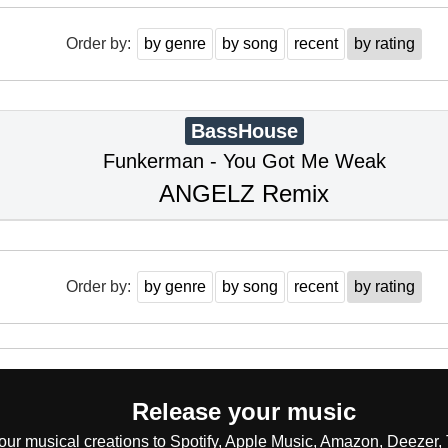
Order by:
by genre
by song
recent
by rating
BassHouse
Funkerman - You Got Me Weak
ANGELZ Remix
Order by:
by genre
by song
recent
by rating
Release your music
our musical creations to Spotify, Apple Music, Amazon, Deezer, 