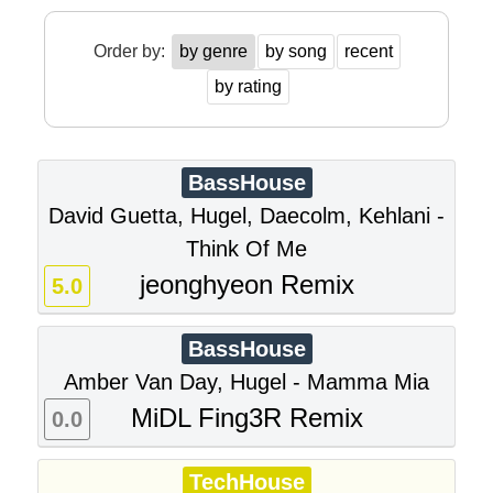
Order by:
by genre
by song
recent
by rating
BassHouse
David Guetta, Hugel, Daecolm, Kehlani -
Think Of Me
jeonghyeon Remix
5.0
BassHouse
Amber Van Day, Hugel - Mamma Mia
MiDL Fing3R Remix
0.0
TechHouse