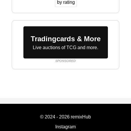
by rating
Tradingcards & More
Live auctions of TCG and more.
SPONSORED
© 2024 - 2026 remixHub
Instagram