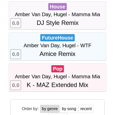
House
Amber Van Day, Hugel - Mamma Mia
DJ Style Remix
0.0
FutureHouse
Amber Van Day, Hugel - WTF
Amice Remix
0.0
Pop
Amber Van Day, Hugel - Mamma Mia
K - MAZ Extended Mix
0.0
Order by:
by genre
by song
recent