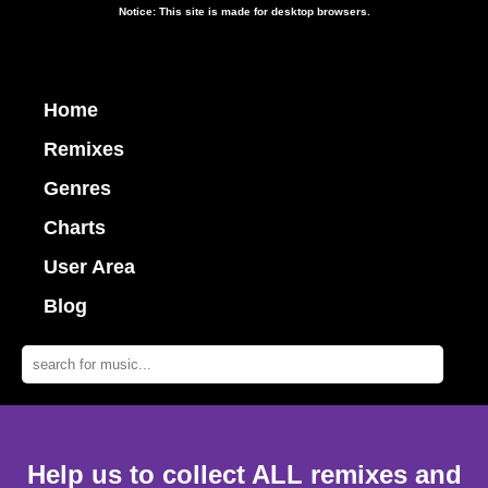
Notice: This site is made for desktop browsers.
Home
Remixes
Genres
Charts
User Area
Blog
Help us to collect ALL remixes and