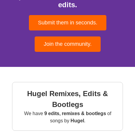
edits.
Submit them in seconds.
Join the community.
Hugel Remixes, Edits &
Bootlegs
We have
9 edits, remixes & bootlegs
of
songs by
Hugel
.