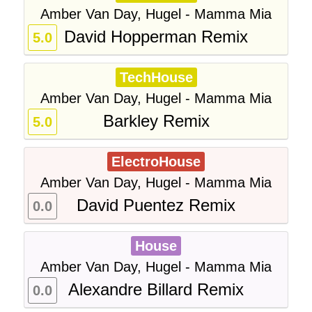
Amber Van Day, Hugel - Mamma Mia
David Hopperman Remix
5.0
TechHouse
Amber Van Day, Hugel - Mamma Mia
Barkley Remix
5.0
ElectroHouse
Amber Van Day, Hugel - Mamma Mia
David Puentez Remix
0.0
House
Amber Van Day, Hugel - Mamma Mia
Alexandre Billard Remix
0.0