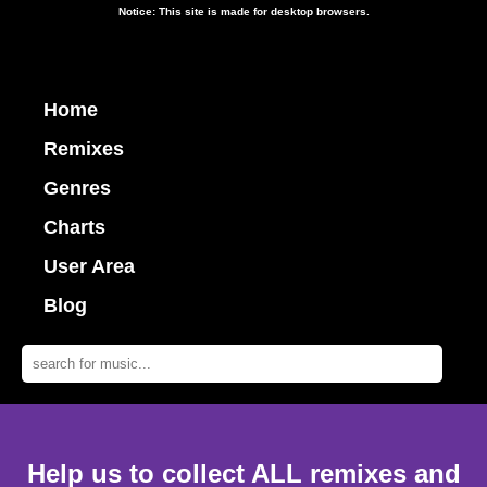
Notice: This site is made for desktop browsers.
Home
Remixes
Genres
Charts
User Area
Blog
Help us to collect ALL remixes and