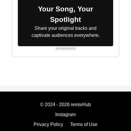
Your Song, Your
Spotlight
Share your original tracks and
captivate audiences everywhere.
SPONSORED
© 2024 - 2026 remixHub
Instagram
Privacy Policy
Terms of Use