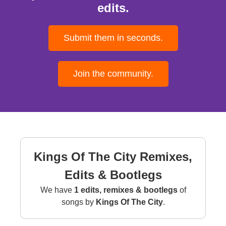
edits.
Submit them in seconds.
Join the community.
Kings Of The City Remixes,
Edits & Bootlegs
We have
1 edits, remixes & bootlegs
of
songs by
Kings Of The City
.