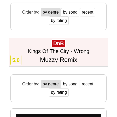
Order by:
by genre
by song
recent
by rating
DnB
Kings Of The City - Wrong
Muzzy Remix
5.0
Order by:
by genre
by song
recent
by rating