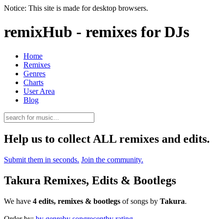
Notice: This site is made for desktop browsers.
remixHub - remixes for DJs
Home
Remixes
Genres
Charts
User Area
Blog
Help us to collect ALL remixes and edits.
Submit them in seconds.
Join the community.
Takura Remixes, Edits & Bootlegs
We have
4 edits, remixes & bootlegs
of songs by
Takura
.
Order by:
by genre
by song
recent
by rating