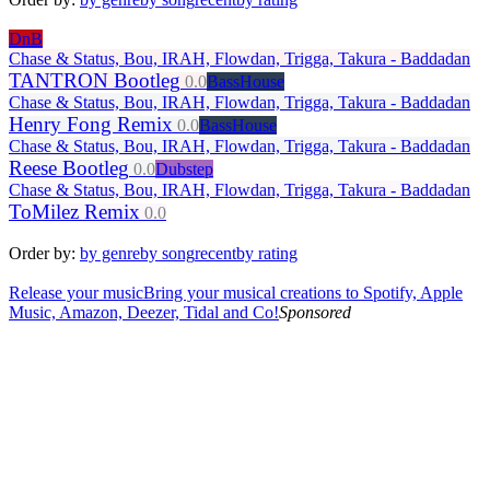
DnB
Chase & Status, Bou, IRAH, Flowdan, Trigga, Takura - Baddadan
TANTRON Bootleg
0.0
BassHouse
Chase & Status, Bou, IRAH, Flowdan, Trigga, Takura - Baddadan
Henry Fong Remix
0.0
BassHouse
Chase & Status, Bou, IRAH, Flowdan, Trigga, Takura - Baddadan
Reese Bootleg
0.0
Dubstep
Chase & Status, Bou, IRAH, Flowdan, Trigga, Takura - Baddadan
ToMilez Remix
0.0
Order by:
by genre
by song
recent
by rating
Release your music
Bring your musical creations to Spotify, Apple
Music, Amazon, Deezer, Tidal and Co!
Sponsored