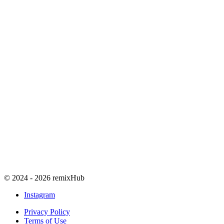
© 2024 - 2026 remixHub
Instagram
Privacy Policy
Terms of Use