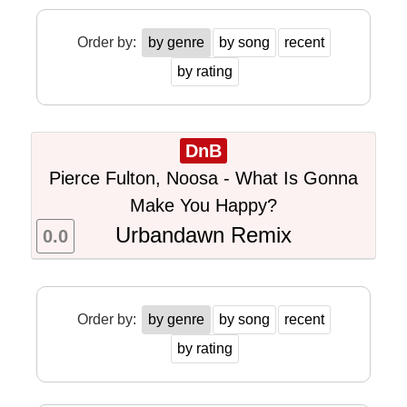
Order by:
by genre
by song
recent
by rating
DnB
Pierce Fulton, Noosa - What Is Gonna
Make You Happy?
Urbandawn Remix
0.0
Order by:
by genre
by song
recent
by rating