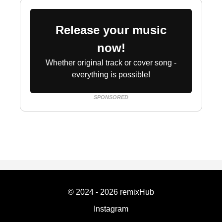
Release your music
now!
Whether original track or cover song -
everything is possible!
SPONSORED
© 2024 - 2026 remixHub
Instagram