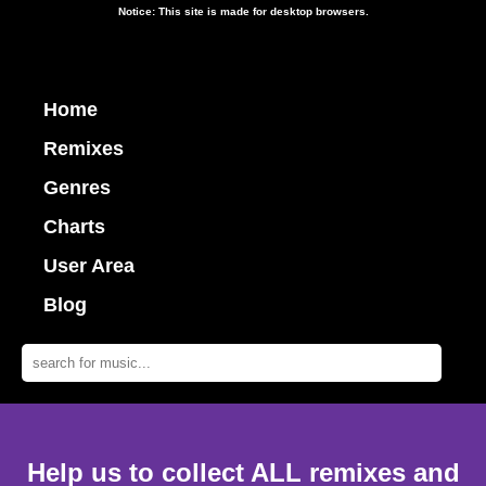
Notice: This site is made for desktop browsers.
Home
Remixes
Genres
Charts
User Area
Blog
Help us to collect ALL remixes and