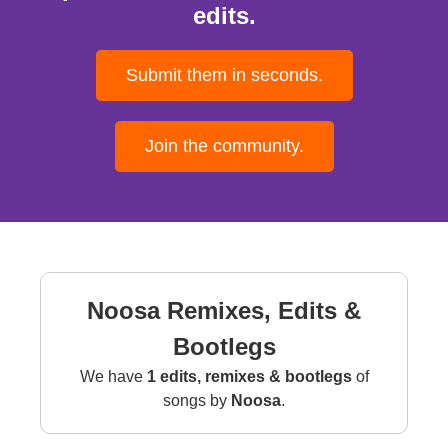
edits.
Submit them in seconds.
Join the community.
Noosa Remixes, Edits &
Bootlegs
We have
1 edits, remixes & bootlegs
of
songs by
Noosa
.