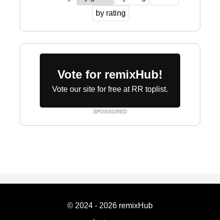
by rating
Vote for remixHub!
Vote our site for free at RR toplist.
SPONSORED
© 2024 - 2026 remixHub