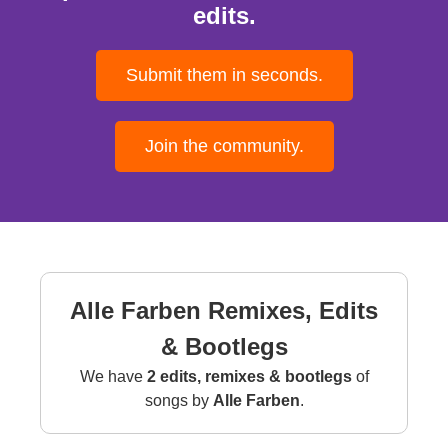
edits.
Submit them in seconds.
Join the community.
Alle Farben Remixes, Edits
& Bootlegs
We have
2 edits, remixes & bootlegs
of
songs by
Alle Farben
.