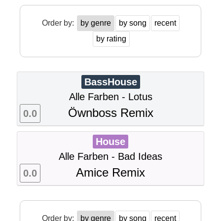
Order by:
by genre
by song
recent
by rating
BassHouse
Alle Farben - Lotus
Öwnboss Remix
0.0
House
Alle Farben - Bad Ideas
Amice Remix
0.0
Order by:
by genre
by song
recent