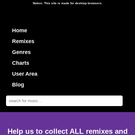
Notice: This site is made for desktop browsers.
Home
Remixes
Genres
Charts
User Area
Blog
Help us to collect ALL remixes and