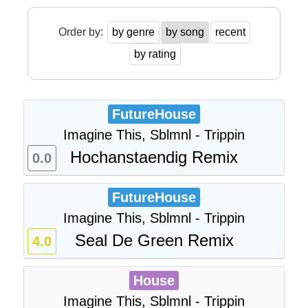
Order by:
by genre
by song
recent
by rating
FutureHouse
Imagine This, Sblmnl - Trippin
Hochanstaendig Remix
0.0
FutureHouse
Imagine This, Sblmnl - Trippin
Seal De Green Remix
4.0
House
Imagine This, Sblmnl - Trippin