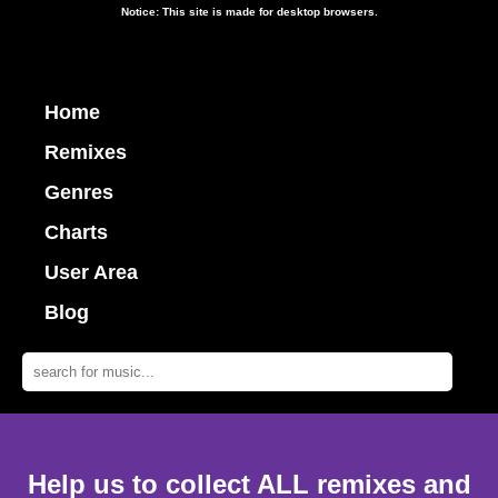
Notice: This site is made for desktop browsers.
Home
Remixes
Genres
Charts
User Area
Blog
Help us to collect ALL remixes and