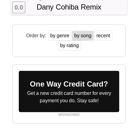
Dany Cohiba Remix
0.0
Order by:
by genre
by song
recent
by rating
One Way Credit Card?
Get a new credit card number for every
payment you do. Stay safe!
SPONSORED