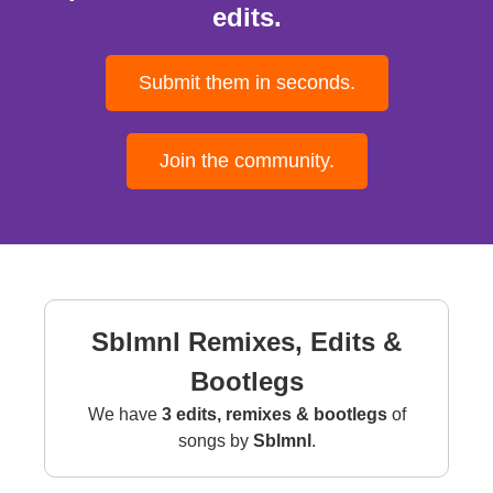
edits.
Submit them in seconds.
Join the community.
Sblmnl Remixes, Edits &
Bootlegs
We have
3 edits, remixes & bootlegs
of
songs by
Sblmnl
.