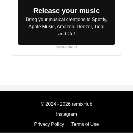
Release your music
Bring your musical creations to Spotify,
Apple Music, Amazon, Deezer, Tidal
and Co!
SPONSORED
© 2024 - 2026 remixHub
Instagram
Privacy Policy
Terms of Use