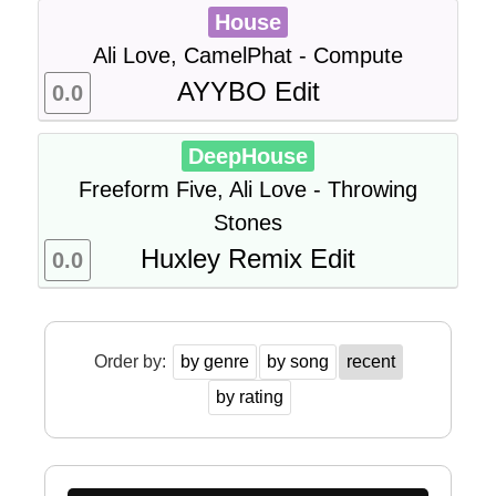
House
Ali Love, CamelPhat - Compute
AYYBO Edit
0.0
DeepHouse
Freeform Five, Ali Love - Throwing
Stones
Huxley Remix Edit
0.0
Order by:
by genre
by song
recent
by rating