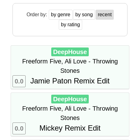
Order by:
by genre
by song
recent
by rating
DeepHouse
Freeform Five, Ali Love - Throwing
Stones
Jamie Paton Remix Edit
0.0
DeepHouse
Freeform Five, Ali Love - Throwing
Stones
Mickey Remix Edit
0.0