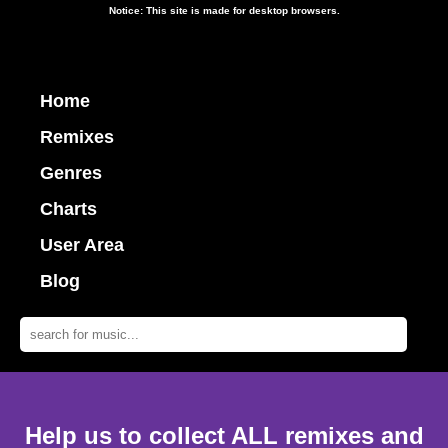
Notice: This site is made for desktop browsers.
Home
Remixes
Genres
Charts
User Area
Blog
Help us to collect ALL remixes and