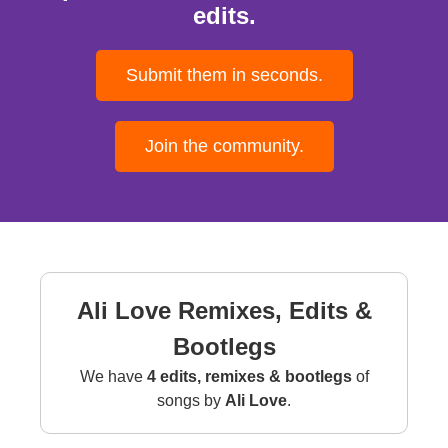
edits.
Submit them in seconds.
Join the community.
Ali Love Remixes, Edits &
Bootlegs
We have
4 edits, remixes & bootlegs
of
songs by
Ali Love
.