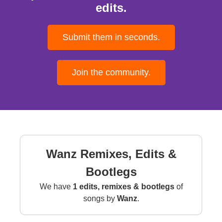
edits.
Submit them in seconds.
Join the community.
Wanz Remixes, Edits &
Bootlegs
We have
1 edits, remixes & bootlegs
of
songs by
Wanz
.