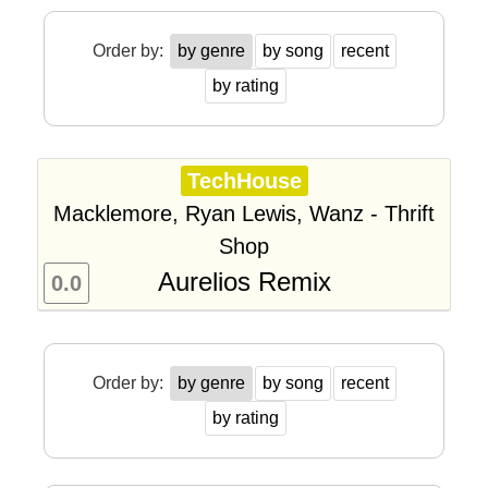
Order by:
by genre
by song
recent
by rating
TechHouse
Macklemore, Ryan Lewis, Wanz - Thrift
Shop
Aurelios Remix
0.0
Order by:
by genre
by song
recent
by rating