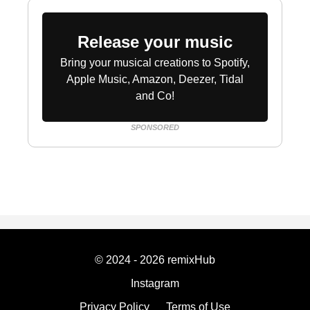
Release your music
Bring your musical creations to Spotify,
Apple Music, Amazon, Deezer, Tidal
and Co!
SPONSORED
© 2024 - 2026 remixHub
Instagram
Privacy Policy
Terms of Use