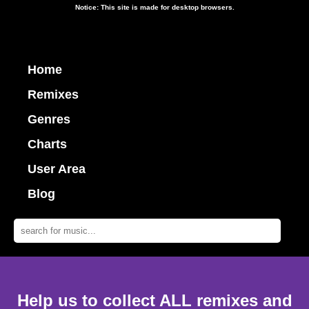
Notice: This site is made for desktop browsers.
Home
Remixes
Genres
Charts
User Area
Blog
Help us to collect ALL remixes and