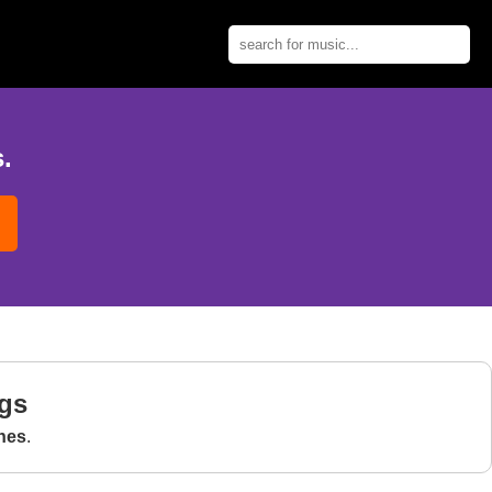
.
gs
nes
.