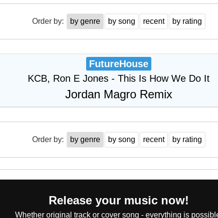
Order by:
by genre
by song
recent
by rating
FutureHouse
KCB, Ron E Jones - This Is How We Do It
Jordan Magro Remix
Order by:
by genre
by song
recent
by rating
Release your music now!
Whether original track or cover song - everything is possibl