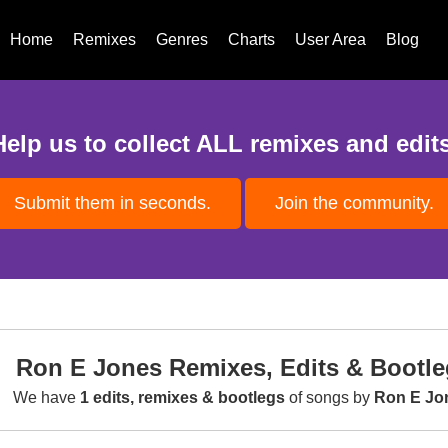
Home
Remixes
Genres
Charts
User Area
Blog
Help us to collect ALL remixes and edits
Submit them in seconds.
Join the community.
Ron E Jones Remixes, Edits & Bootle
We have
1 edits, remixes & bootlegs
of songs by
Ron E Jo