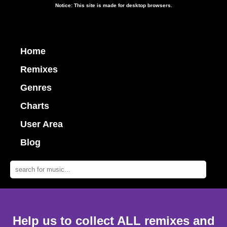
Notice: This site is made for desktop browsers.
Home
Remixes
Genres
Charts
User Area
Blog
Help us to collect ALL remixes and