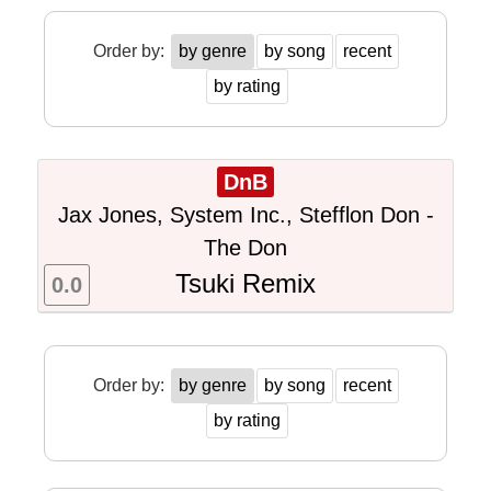
Order by:
by genre
by song
recent
by rating
DnB
Jax Jones, System Inc., Stefflon Don -
The Don
Tsuki Remix
0.0
Order by:
by genre
by song
recent
by rating