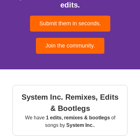
edits.
Submit them in seconds.
Join the community.
System Inc. Remixes, Edits
& Bootlegs
We have
1 edits, remixes & bootlegs
of
songs by
System Inc.
.