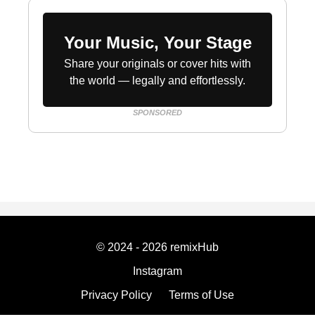
Your Music, Your Stage
Share your originals or cover hits with
the world — legally and effortlessly.
SPONSORED
© 2024 - 2026 remixHub
Instagram
Privacy Policy
Terms of Use