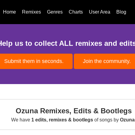
Home
Remixes
Genres
Charts
User Area
Blog
Help us to collect ALL remixes and edits
Submit them in seconds.
Join the community.
Ozuna Remixes, Edits & Bootlegs
We have
1 edits, remixes & bootlegs
of songs by
Ozuna