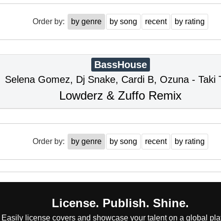
Order by:
by genre
by song
recent
by rating
BassHouse
Selena Gomez, Dj Snake, Cardi B, Ozuna - Taki 
Lowderz & Zuffo Remix
Order by:
by genre
by song
recent
by rating
License. Publish. Shine.
Easily license covers and showcase your talent on a global pla