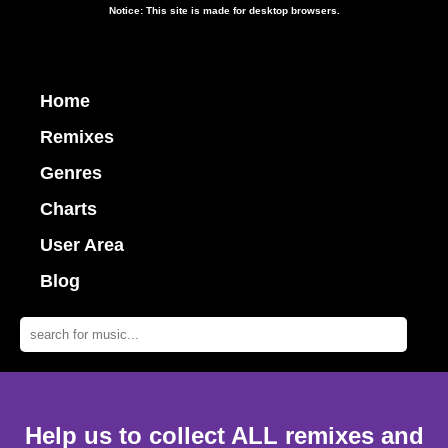
Notice: This site is made for desktop browsers.
Home
Remixes
Genres
Charts
User Area
Blog
Help us to collect ALL remixes and