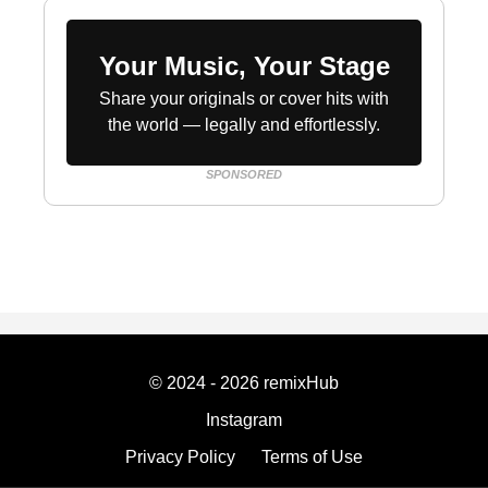
Your Music, Your Stage
Share your originals or cover hits with
the world — legally and effortlessly.
SPONSORED
© 2024 - 2026 remixHub
Instagram
Privacy Policy
Terms of Use