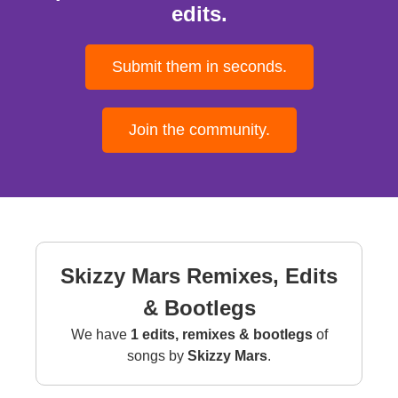
edits.
Submit them in seconds.
Join the community.
Skizzy Mars Remixes, Edits
& Bootlegs
We have
1 edits, remixes & bootlegs
of
songs by
Skizzy Mars
.