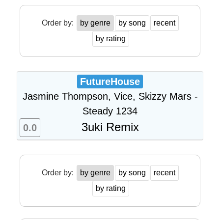
Order by:
by genre
by song
recent
by rating
FutureHouse
Jasmine Thompson, Vice, Skizzy Mars -
Steady 1234
3uki Remix
0.0
Order by:
by genre
by song
recent
by rating