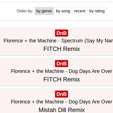
Order by:
by genre
by song
recent
by rating
DnB
Florence + the Machine - Spectrum (Say My Na
FITCH Remix
DnB
Florence + the Machine - Dog Days Are Over
FITCH Remix
DnB
Florence + the Machine - Dog Days Are Over
Mistah Dill Remix