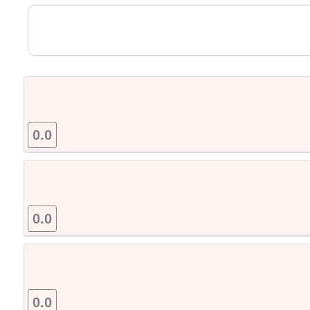
0.0
0.0
0.0