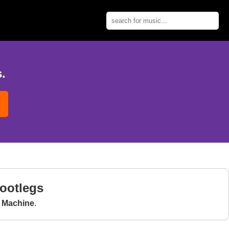
.
Bootlegs
e Machine
.