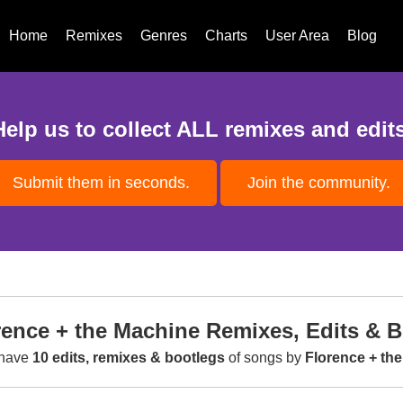
Home
Remixes
Genres
Charts
User Area
Blog
Help us to collect ALL remixes and edits
Submit them in seconds.
Join the community.
rence + the Machine Remixes, Edits & 
have
10 edits, remixes & bootlegs
of songs by
Florence + th