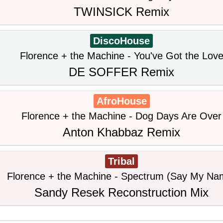
TWINSICK Remix
DiscoHouse
Florence + the Machine - You've Got the Lov
DE SOFFER Remix
AfroHouse
Florence + the Machine - Dog Days Are Over
Anton Khabbaz Remix
Tribal
Florence + the Machine - Spectrum (Say My Na
Sandy Resek Reconstruction Mix