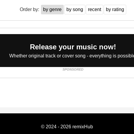
Order by:
by genre
by song
recent
by rating
Release your music now!
Whether original track or cover song - everything is possibl
SPONSORED
© 2024 - 2026 remixHub