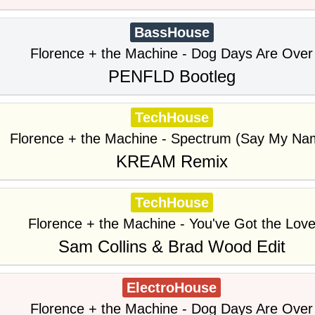
BassHouse
Florence + the Machine - Dog Days Are Over
PENFLD Bootleg
TechHouse
Florence + the Machine - Spectrum (Say My Na
KREAM Remix
TechHouse
Florence + the Machine - You've Got the Lov
Sam Collins & Brad Wood Edit
ElectroHouse
Florence + the Machine - Dog Days Are Over