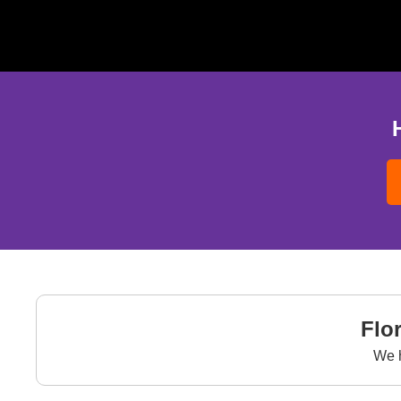
Flo
We 