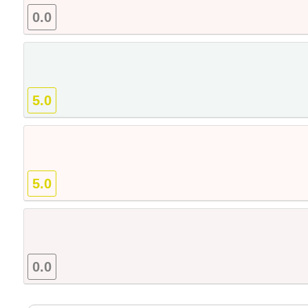
0.0
5.0
5.0
0.0