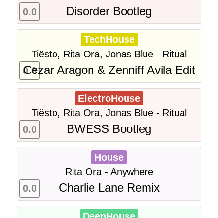
Disorder Bootleg
0.0
TechHouse
Tiësto, Rita Ora, Jonas Blue - Ritual
Cezar Aragon & Zenniff Avila Edit
0.0
ElectroHouse
Tiësto, Rita Ora, Jonas Blue - Ritual
BWESS Bootleg
0.0
House
Rita Ora - Anywhere
Charlie Lane Remix
0.0
DeepHouse