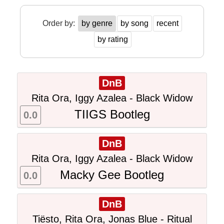
Order by:
by genre
by song
recent
by rating
DnB
Rita Ora, Iggy Azalea - Black Widow
TIIGS Bootleg
0.0
DnB
Rita Ora, Iggy Azalea - Black Widow
Macky Gee Bootleg
0.0
DnB
Tiësto, Rita Ora, Jonas Blue - Ritual