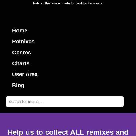
Notice: This site is made for desktop browsers.
Home
Remixes
Genres
Charts
User Area
Blog
Help us to collect ALL remixes and