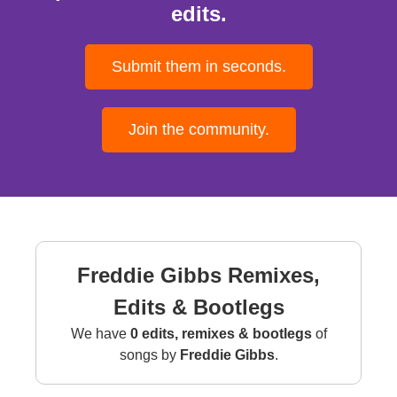
edits.
Submit them in seconds.
Join the community.
Freddie Gibbs Remixes,
Edits & Bootlegs
We have
0 edits, remixes & bootlegs
of
songs by
Freddie Gibbs
.