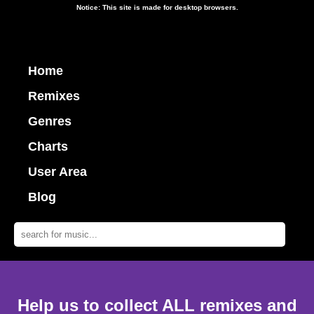
Notice: This site is made for desktop browsers.
Home
Remixes
Genres
Charts
User Area
Blog
Help us to collect ALL remixes and