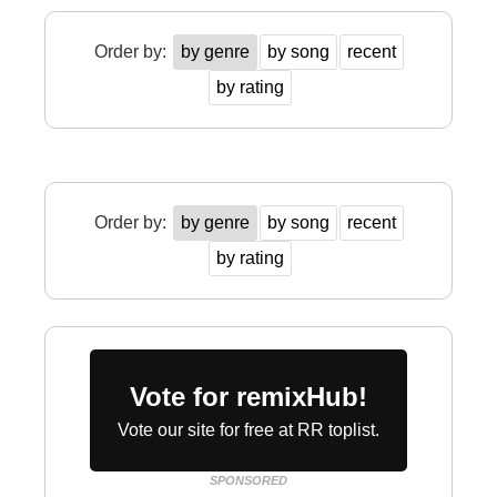
Order by:
by genre
by song
recent
by rating
Order by:
by genre
by song
recent
by rating
Vote for remixHub!
Vote our site for free at RR toplist.
SPONSORED