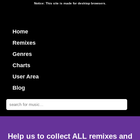
Notice: This site is made for desktop browsers.
Home
Remixes
Genres
Charts
User Area
Blog
Help us to collect ALL remixes and