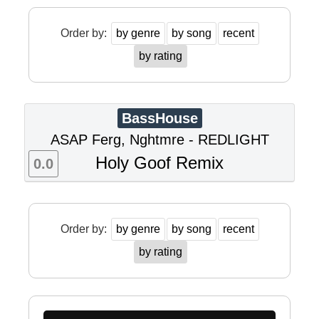
Order by:
by genre
by song
recent
by rating
BassHouse
ASAP Ferg, Nghtmre - REDLIGHT
Holy Goof Remix
0.0
Order by:
by genre
by song
recent
by rating