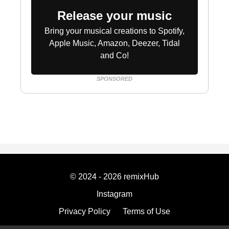
Release your music
Bring your musical creations to Spotify,
Apple Music, Amazon, Deezer, Tidal
and Co!
SPONSORED
© 2024 - 2026 remixHub
Instagram
Privacy Policy
Terms of Use
Imprint