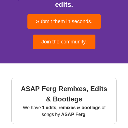
edits.
Submit them in seconds.
Join the community.
ASAP Ferg Remixes, Edits
& Bootlegs
We have
1 edits, remixes & bootlegs
of
songs by
ASAP Ferg
.