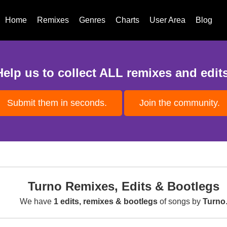
Home
Remixes
Genres
Charts
User Area
Blog
Help us to collect ALL remixes and edits
Submit them in seconds.
Join the community.
Turno Remixes, Edits & Bootlegs
We have
1 edits, remixes & bootlegs
of songs by
Turno