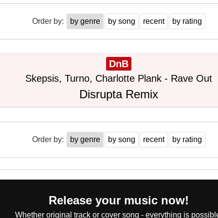
Order by:
by genre
by song
recent
by rating
DnB
Skepsis, Turno, Charlotte Plank - Rave Out
Disrupta Remix
Order by:
by genre
by song
recent
by rating
Release your music now!
Whether original track or cover song - everything is possibl